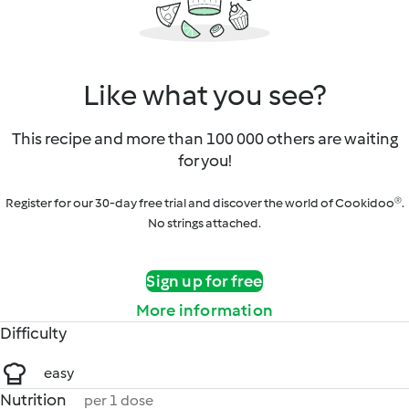
Like what you see?
This recipe and more than 100 000 others are waiting
for you!
Register for our 30-day free trial and discover the world of Cookidoo®.
No strings attached.
Sign up for free
More information
Difficulty
easy
Nutrition
per 1 dose