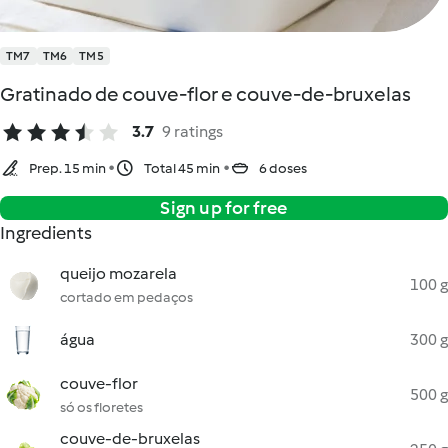
TM7
TM6
TM5
Gratinado de couve-flor e couve-de-bruxelas
3.7
9 ratings
Prep. 15 min
Total 45 min
6 doses
Sign up for free
Ingredients
queijo mozarela
100 g
cortado em pedaços
água
300 g
couve-flor
500 g
só os floretes
couve-de-bruxelas