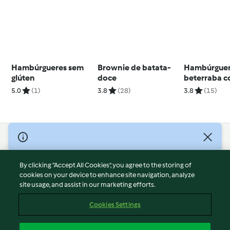
Hambúrgueres sem
Brownie de batata-
Hambúrguer
glúten
doce
beterraba 
cebola cara
5.0
(1)
3.8
(28)
3.8
(15)
em pão inte
© Copyright 2026
Terms of Service
By clicking “Accept All Cookies”, you agree to the storing of
Privacy Policy
cookies on your device to enhance site navigation, analyze
site usage, and assist in our marketing efforts.
Disclaimer
Imprint
Cookies Settings
Cookies
Report Content