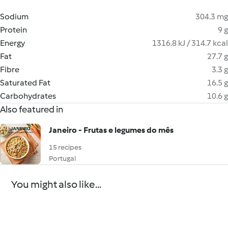
Sodium
304.3 mg
Protein
9 g
Energy
1316.8 kJ / 314.7 kcal
Fat
27.7 g
Fibre
3.3 g
Saturated Fat
16.5 g
Carbohydrates
10.6 g
Also featured in
Janeiro - Frutas e legumes do mês
15 recipes
Portugal
You might also like...