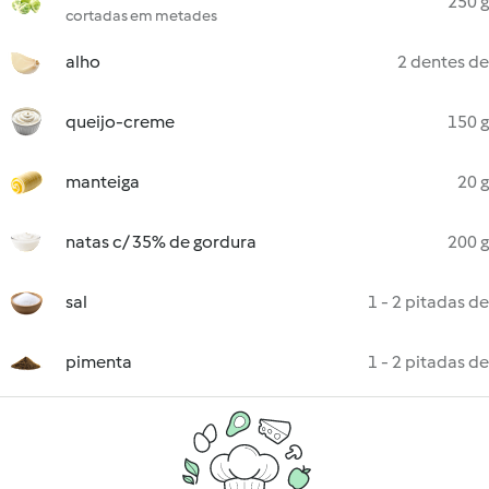
250 g
cortadas em metades
alho
2 dentes de
queijo-creme
150 g
manteiga
20 g
natas c/ 35% de gordura
200 g
sal
1 - 2 pitadas de
pimenta
1 - 2 pitadas de