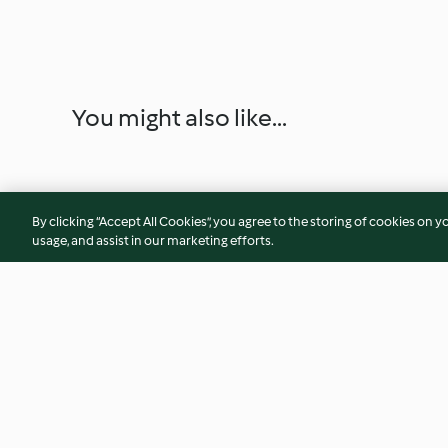
You might also like...
By clicking “Accept All Cookies”, you agree to the storing of cookies on y
usage, and assist in our marketing efforts.
Aula de cozinha Boas-vindas
Bebida gasosa de p
gengibre