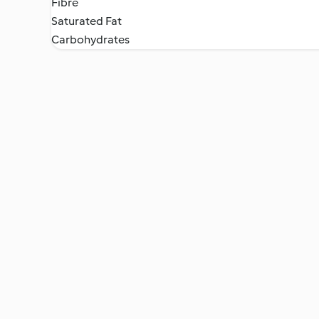
Fibre
Saturated Fat
Carbohydrates