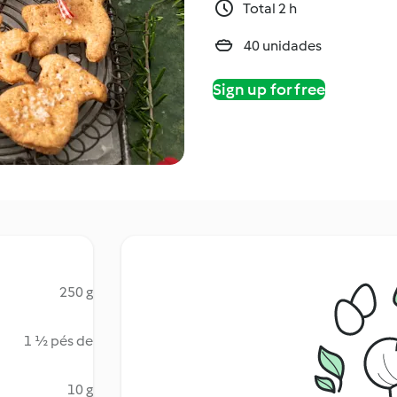
Total 2 h
40 unidades
Sign up for free
250 g
1 ½ pés de
10 g