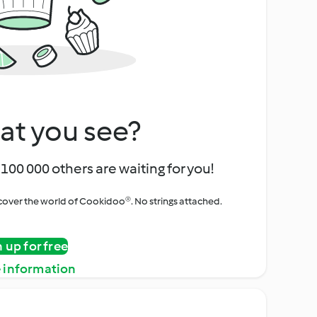
at you see?
100 000 others are waiting for you!
iscover the world of Cookidoo®. No strings attached.
n up for free
 information