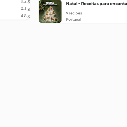
0.2 g
Natal - Receitas para encanta
0.1 g
9 recipes
4.8 g
Portugal