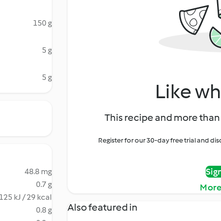
150 g
5 g
5 g
Like wh
This recipe and more than 
Register for our 30-day free trial and d
Sig
48.8 mg
0.7 g
More
125 kJ / 29 kcal
Also featured in
0.8 g