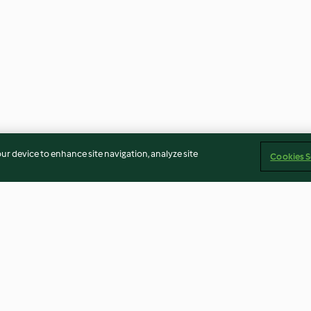
our device to enhance site navigation, analyze site
Cookies S
epino e
Cestos de batata com ovos e
Xarope estimula
bacon
e mel