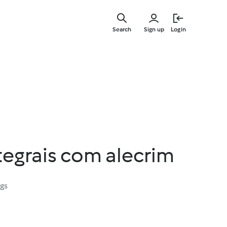
Skip
to
Search
Sign up
Login
main
content
tegrais com alecrim
ngs