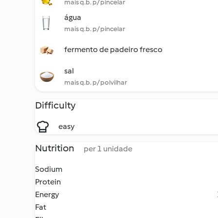
mais q.b. p/ pincelar
água
mais q.b. p/ pincelar
fermento de padeiro fresco
sal
mais q.b. p/ polvilhar
Difficulty
easy
Nutrition
per 1 unidade
Sodium
Protein
Energy
Fat