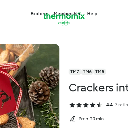
Explore
Membership
Help
TM7
TM6
TM5
Crackers in
4.4
7 rati
Prep. 20 min