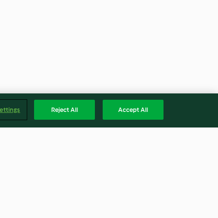
ettings
Reject All
Accept All
nte de açafrão
Guirlache Nougat