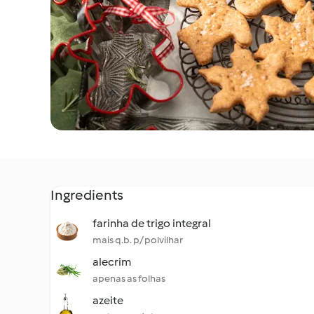
Ingredients
farinha de trigo integral
mais q.b. p/ polvilhar
alecrim
apenas as folhas
azeite