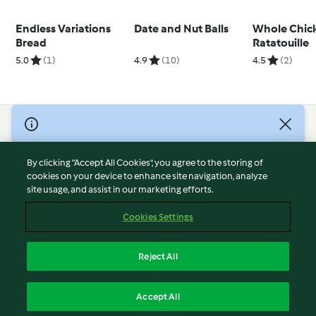
Endless Variations
Date and Nut Balls
Whole Chic
Bread
Ratatouille
5.0
(1)
4.9
(10)
4.5
(2)
© Copyright 2026
Terms of Service
By clicking “Accept All Cookies”, you agree to the storing of
Privacy Policy
cookies on your device to enhance site navigation, analyze
site usage, and assist in our marketing efforts.
Disclaimer
Imprint
Cookies Settings
Cookies
Report Content
Reject All
Withdraw Contract
English
Accept All