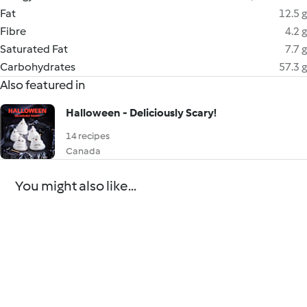
Fat
12.5 g
Fibre
4.2 g
Saturated Fat
7.7 g
Carbohydrates
57.3 g
Also featured in
Halloween - Deliciously Scary!
14 recipes
Canada
You might also like...