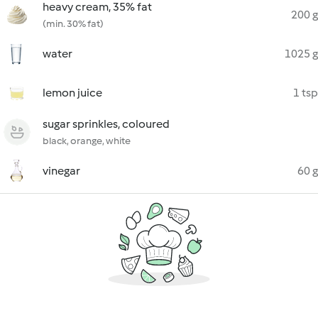
heavy cream, 35% fat
200 g
(min. 30% fat)
water
1025 g
lemon juice
1 tsp
sugar sprinkles, coloured
black, orange, white
vinegar
60 g