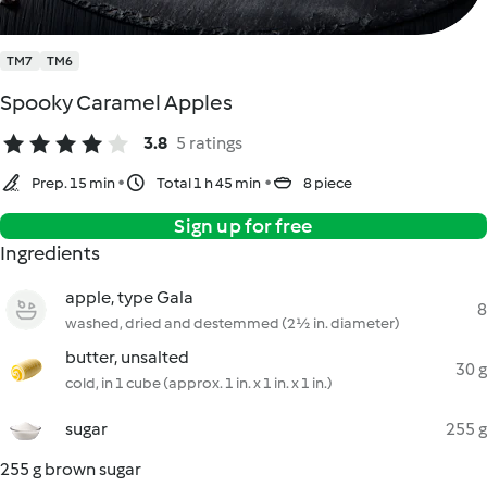
TM7
TM6
Spooky Caramel Apples
3.8
5 ratings
Prep. 15 min
Total 1 h 45 min
8 piece
Sign up for free
Ingredients
apple, type Gala
8
washed, dried and destemmed (2½ in. diameter)
butter, unsalted
30 g
cold, in 1 cube (approx. 1 in. x 1 in. x 1 in.)
sugar
255 g
255 g brown sugar