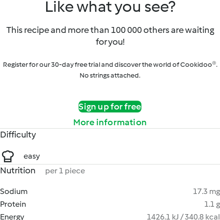
Like what you see?
This recipe and more than 100 000 others are waiting
for you!
Register for our 30-day free trial and discover the world of Cookidoo®.
No strings attached.
Sign up for free
More information
Difficulty
easy
Nutrition
per 1 piece
Sodium
17.3 mg
Protein
1.1 g
Energy
1426.1 kJ / 340.8 kcal