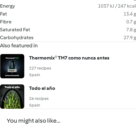
Energy
1037 kJ / 247 kcal
Fat
13.4 g
Fibre
0.7 g
Saturated Fat
7.8 g
Carbohydrates
27.9 g
Also featured in
Thermomix® TM7 como nunca antes
227 recipes
Spain
Todo el año
26 recipes
Spain
You might also like...