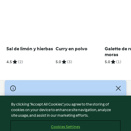
Sal de limón y hierbas
Curry en polvo
Galette de r
moras
4.5
(2)
5.0
(3)
5.0
(1)
© Copyright 2026
Terms of Service
By clicking “Accept All Cookies”, you agree to the storing of
Privacy Policy
cookies on your device to enhance site navigation, analyze
site usage, and assist in our marketing efforts.
Disclaimer
Imprint
Cookies Settings