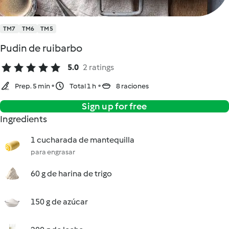
TM7
TM6
TM5
Pudin de ruibarbo
5.0
2 ratings
Prep. 5 min
Total 1 h
8 raciones
Sign up for free
Ingredients
1 cucharada de mantequilla
para engrasar
60 g de harina de trigo
150 g de azúcar