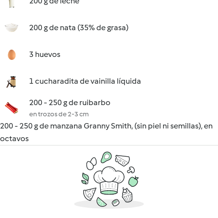
200 g de leche
200 g de nata (35% de grasa)
3 huevos
1 cucharadita de vainilla líquida
200 - 250 g de ruibarbo
en trozos de 2-3 cm
200 - 250 g de manzana Granny Smith, (sin piel ni semillas), en
octavos