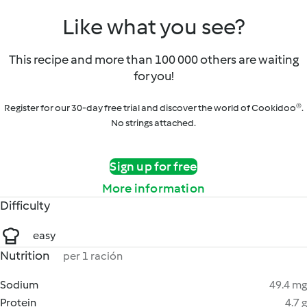
Like what you see?
This recipe and more than 100 000 others are waiting
for you!
Register for our 30-day free trial and discover the world of Cookidoo®.
No strings attached.
Sign up for free
More information
Difficulty
easy
Nutrition
per 1 ración
Sodium
49.4 mg
Protein
4.7 g