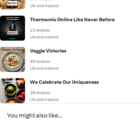
UK and Ireland
Thermomix Online Like Never Before
13 recipes
UK and Ireland
Veggie Victories
40 recipes
UK and Ireland
We Celebrate Our Uniqueness
28 recipes
UK and Ireland
You might also like...