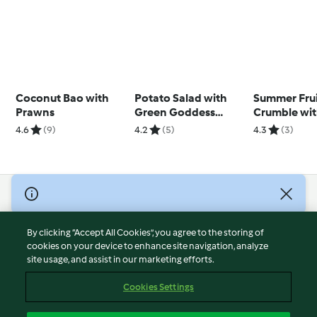
Coconut Bao with
Potato Salad with
Summer Fru
Prawns
Green Goddess
Crumble wi
Dressing
Anglaise
4.6
(9)
4.2
(5)
4.3
(3)
© Copyright 2026
Terms of Service
By clicking “Accept All Cookies”, you agree to the storing of
Privacy Policy
cookies on your device to enhance site navigation, analyze
site usage, and assist in our marketing efforts.
Disclaimer
Imprint
Cookies Settings
Cookies