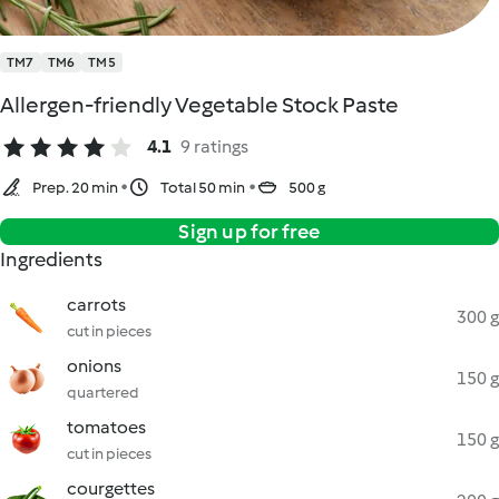
TM7
TM6
TM5
Allergen-friendly Vegetable Stock Paste
4.1
9 ratings
Prep. 20 min
Total 50 min
500 g
Sign up for free
Ingredients
carrots
300 g
cut in pieces
onions
150 g
quartered
tomatoes
150 g
cut in pieces
courgettes