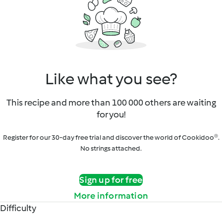
Like what you see?
This recipe and more than 100 000 others are waiting
for you!
Register for our 30-day free trial and discover the world of Cookidoo®.
No strings attached.
Sign up for free
More information
Difficulty