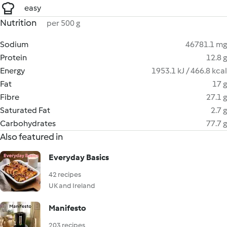
easy
Nutrition
per 500 g
Sodium
46781.1 mg
Protein
12.8 g
Energy
1953.1 kJ / 466.8 kcal
Fat
17 g
Fibre
27.1 g
Saturated Fat
2.7 g
Carbohydrates
77.7 g
Also featured in
Everyday Basics
42 recipes
UK and Ireland
Manifesto
203 recipes