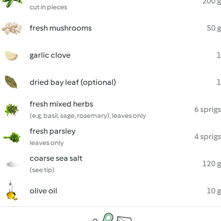
200 g
cut in pieces
fresh mushrooms
50 g
garlic clove
1
dried bay leaf (optional)
1
fresh mixed herbs
6 sprigs
(e.g. basil, sage, rosemary), leaves only
fresh parsley
4 sprigs
leaves only
coarse sea salt
120 g
(see tip)
olive oil
10 g