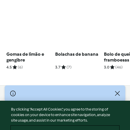
Gomas de limão e
Bolachas de banana
Bolo de que
gengibre
framboesas 
proteico
4.5
(6)
3.7
(7)
3.0
(46)
© Copyright 2026
Terms of Service
By clicking “Accept All Cookies”, you agree to the storing of
Privacy Policy
cookies on your device to enhance site navigation, analyze
site usage, and assist in our marketing efforts.
Disclaimer
Imprint