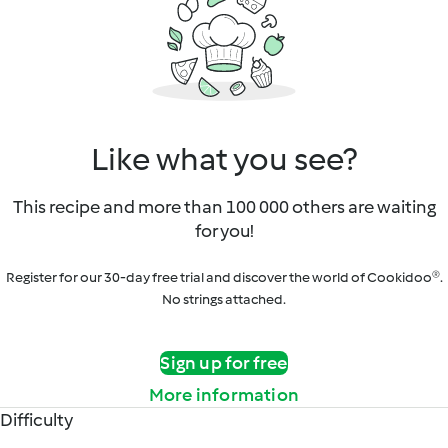
Like what you see?
This recipe and more than 100 000 others are waiting
for you!
Register for our 30-day free trial and discover the world of Cookidoo®.
No strings attached.
Sign up for free
More information
Difficulty