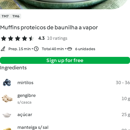
TM7
TM6
Muffins proteicos de baunilha a vapor
4.3
10 ratings
Prep. 15 min
Total 40 min
6 unidades
Sign up for free
Ingredients
mirtilos
30 - 36
gengibre
10 g
s/ casca
açúcar
25 g
manteiga s/ sal