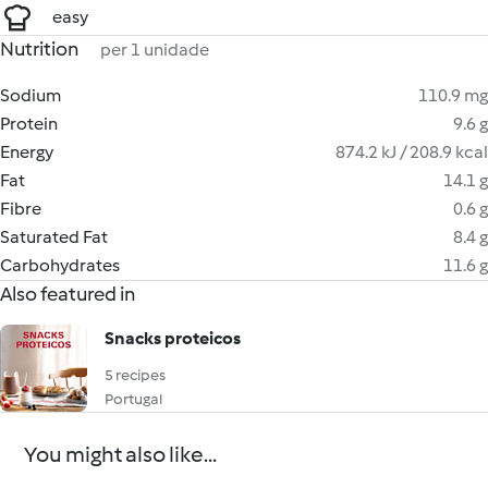
easy
Nutrition
per 1 unidade
Sodium
110.9 mg
Protein
9.6 g
Energy
874.2 kJ / 208.9 kcal
Fat
14.1 g
Fibre
0.6 g
Saturated Fat
8.4 g
Carbohydrates
11.6 g
Also featured in
Snacks proteicos
5 recipes
Portugal
You might also like...