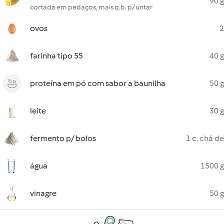
90 g
cortada em pedaços, mais q.b. p/ untar
ovos
2
farinha tipo 55
40 g
proteína em pó com sabor a baunilha
50 g
leite
30 g
fermento p/ bolos
1 c. chá de
água
1500 g
vinagre
50 g