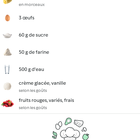
en morceaux
3 œufs
60 g de sucre
50 g de farine
500 g d'eau
crème glacée, vanille
selon les goûts
fruits rouges, variés, frais
selon les goûts