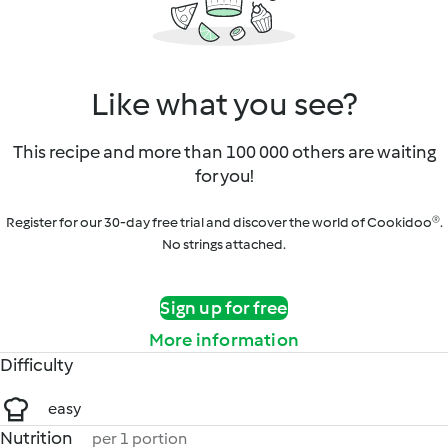
Like what you see?
This recipe and more than 100 000 others are waiting
for you!
Register for our 30-day free trial and discover the world of Cookidoo®.
No strings attached.
Sign up for free
More information
Difficulty
easy
Nutrition
per 1 portion