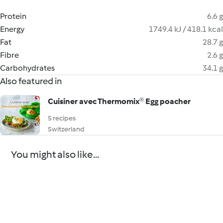
Protein
6.6 g
Energy
1749.4 kJ / 418.1 kcal
Fat
28.7 g
Fibre
2.6 g
Carbohydrates
34.1 g
Also featured in
Cuisiner avec Thermomix® Egg poacher
5 recipes
Switzerland
You might also like...