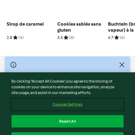
Sirop de caramel
Cookies sablés sans
Buchteln (b
gluten
vapeur) à la
vanille
2.8
(4)
3.5
(8)
4.7
(6)
© Copyright 2026
Terms of Service
By clicking “Accept All Cookies”, you agree to the storing of
Privacy Policy
cookies on your device to enhance site navigation, analyze
site usage, and assist in our marketing efforts.
Disclaimer
Imprint
Cookies Settings
Cookies
Report Content
Reject All
Withdraw Contract