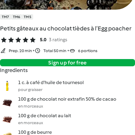
TM7
TM6
TM5
Petits gâteaux au chocolat tièdes à l’Egg poacher
5.0
3 ratings
Prep. 20 min
Total 50 min
6 portions
Sign up for free
Ingredients
1 c. à café d'huile de tournesol
pour graisser
100 g de chocolat noir extrafin 50% de cacao
en morceaux
100 g de chocolat au lait
en morceaux
100 g de beurre