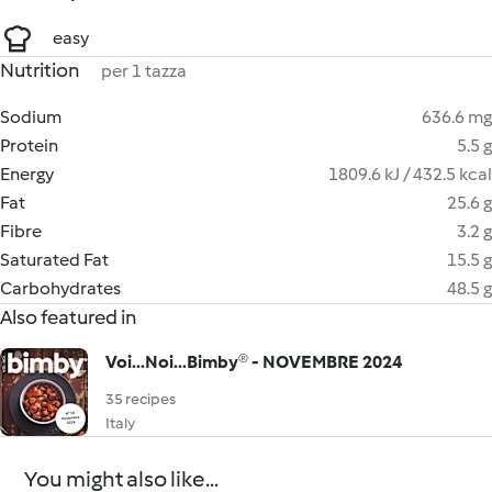
easy
Nutrition
per 1 tazza
Sodium
636.6 mg
Protein
5.5 g
Energy
1809.6 kJ / 432.5 kcal
Fat
25.6 g
Fibre
3.2 g
Saturated Fat
15.5 g
Carbohydrates
48.5 g
Also featured in
Voi...Noi...Bimby® - NOVEMBRE 2024
35 recipes
Italy
You might also like...