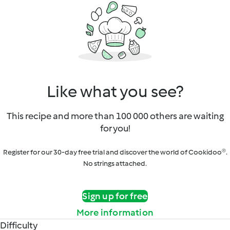
Like what you see?
This recipe and more than 100 000 others are waiting
for you!
Register for our 30-day free trial and discover the world of Cookidoo®.
No strings attached.
Sign up for free
More information
Difficulty