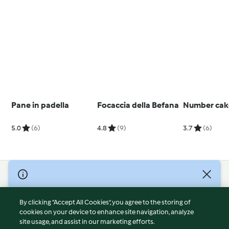
Pane in padella
Focaccia della Befana
Number cak
5.0
(6)
4.8
(9)
3.7
(6)
© Copyright 2026
Terms of Service
By clicking “Accept All Cookies”, you agree to the storing of
Privacy Policy
cookies on your device to enhance site navigation, analyze
site usage, and assist in our marketing efforts.
Disclaimer