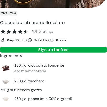
TM7
TM6
Cioccolata al caramello salato
4.4
5 ratings
Prep. 15 min
Total 1 h
8 tazze
Sign up for free
Ingredients
150 g di cioccolato fondente
a pezzi (almeno 85%)
250 g di zucchero
250 g di zucchero grezzo
250 g di panna (min. 30% di grassi)