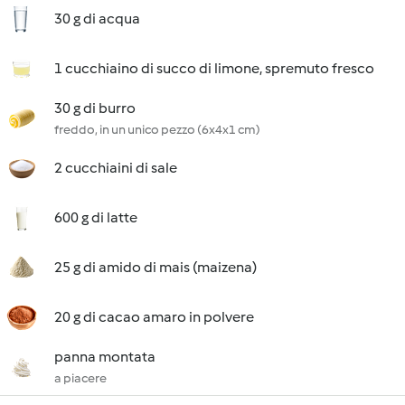
30 g di acqua
1 cucchiaino di succo di limone, spremuto fresco
30 g di burro
freddo, in un unico pezzo (6x4x1 cm)
2 cucchiaini di sale
600 g di latte
25 g di amido di mais (maizena)
20 g di cacao amaro in polvere
panna montata
a piacere