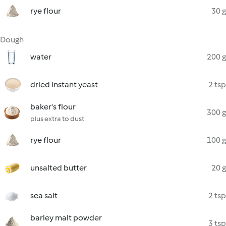
rye flour
30 g
Dough
water
200 g
dried instant yeast
2 tsp
baker's flour
300 g
plus extra to dust
rye flour
100 g
unsalted butter
20 g
sea salt
2 tsp
barley malt powder
3 tsp