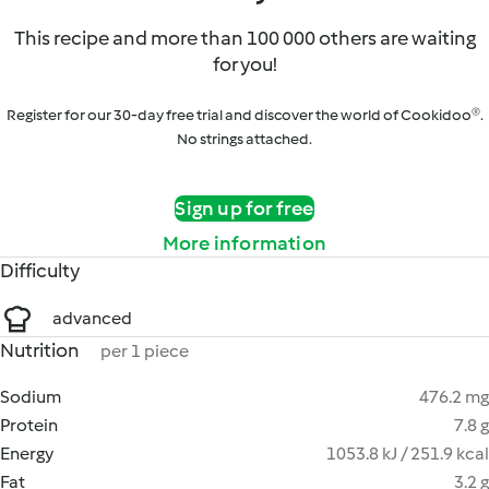
This recipe and more than 100 000 others are waiting
for you!
Register for our 30-day free trial and discover the world of Cookidoo®.
No strings attached.
Sign up for free
More information
Difficulty
advanced
Nutrition
per 1 piece
Sodium
476.2 mg
Protein
7.8 g
Energy
1053.8 kJ / 251.9 kcal
Fat
3.2 g