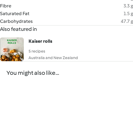
Fibre
3.3 g
Saturated Fat
1.5 g
Carbohydrates
47.7 g
Also featured in
Kaiser rolls
5 recipes
Australia and New Zealand
You might also like...