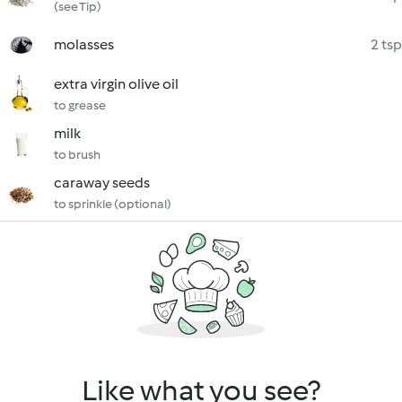
(see Tip)
molasses
2 tsp
extra virgin olive oil
to grease
milk
to brush
caraway seeds
to sprinkle (optional)
Like what you see?