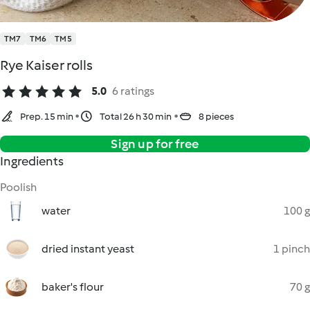
TM7
TM6
TM5
Rye Kaiser rolls
5.0
6 ratings
Prep. 15 min
Total 26 h 30 min
8 pieces
Sign up for free
Ingredients
Poolish
water
100 g
dried instant yeast
1 pinch
baker's flour
70 g