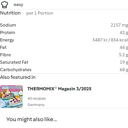
easy
Nutrition
per 1 Portion
Sodium
2157 mg
Protein
42 g
Energy
3487 kJ / 834 kcal
Fat
44 g
Fibre
5.2 g
Saturated Fat
19 g
Carbohydrates
68 g
Also featured in
THERMOMIX® Magazin 3/2025
40 recipes
Germany
You might also like...