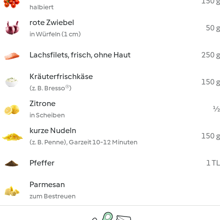
150 g
halbiert
rote Zwiebel
50 g
in Würfeln (1 cm)
Lachsfilets, frisch, ohne Haut
250 g
Kräuterfrischkäse
150 g
(z. B. Bresso®)
Zitrone
½
in Scheiben
kurze Nudeln
150 g
(z. B. Penne), Garzeit 10-12 Minuten
Pfeffer
1 TL
Parmesan
zum Bestreuen