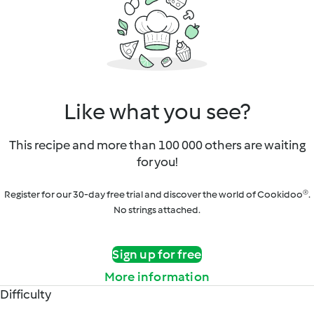
Like what you see?
This recipe and more than 100 000 others are waiting
for you!
Register for our 30-day free trial and discover the world of Cookidoo®.
No strings attached.
Sign up for free
More information
Difficulty