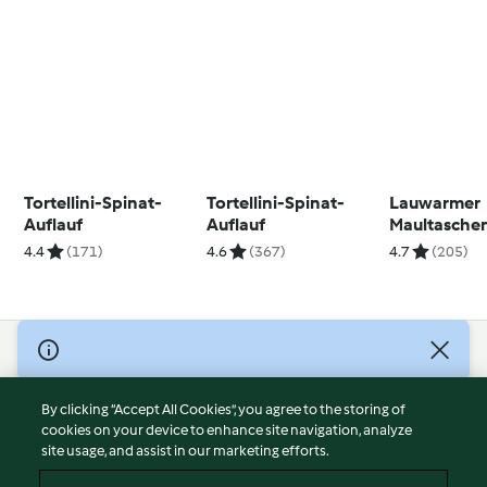
Tortellini-Spinat-
Tortellini-Spinat-
Lauwarmer
Auflauf
Auflauf
Maultasche
Feldsalat
4.4
(171)
4.6
(367)
4.7
(205)
© Copyright 2026
Terms of Service
By clicking “Accept All Cookies”, you agree to the storing of
Privacy Policy
cookies on your device to enhance site navigation, analyze
site usage, and assist in our marketing efforts.
Disclaimer
Imprint