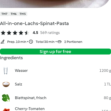
TM7
TM6
TM5
All-in-one-Lachs-Spinat-Pasta
4.5
569 ratings
Prep. 10 min
Total 30 min
2 Portionen
Sign up for free
Ingredients
Wasser
1200 g
Salz
1 TL
Blattspinat, frisch
80 g
Cherry-Tomaten