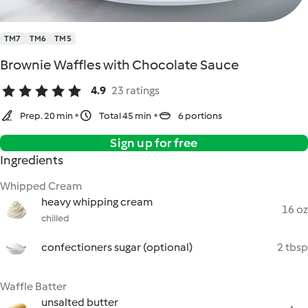
TM7
TM6
TM5
Brownie Waffles with Chocolate Sauce
4.9
23 ratings
Prep. 20 min
Total 45 min
6 portions
Sign up for free
Ingredients
Whipped Cream
heavy whipping cream
16 oz
chilled
confectioners sugar (optional)
2 tbsp
Waffle Batter
unsalted butter