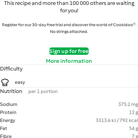
This recipe and more than 100 000 others are waiting
for you!
Register for our 30-day free trial and discover the world of Cookidoo®.
No strings attached.
Sign up for free
More information
Difficulty
easy
Nutrition
per 1 portion
Sodium
375.2 mg
Protein
12 g
Energy
3313.6 kJ / 792 kcal
Fat
54 g
Fibre
7 g