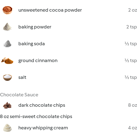
unsweetened cocoa powder
2 oz
baking powder
2 tsp
baking soda
½ tsp
ground cinnamon
½ tsp
salt
½ tsp
Chocolate Sauce
dark chocolate chips
8 oz
8 oz semi-sweet chocolate chips
heavy whipping cream
4 oz