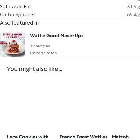
Saturated Fat
31.9 g
Carbohydrates
69.4 g
Also featured in
Waffle Good Mash-Ups
12 recipes
United States
You might also like...
Lace Cookies with
French Toast Waffles
Matzah