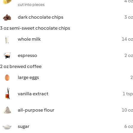
4 oz
cut into pieces
dark chocolate chips
3 oz
3 oz semi-sweet chocolate chips
whole milk
14 oz
espresso
2 oz
2 oz brewed coffee
large eggs
2
vanilla extract
1 tsp
all-purpose flour
10 oz
sugar
6 oz