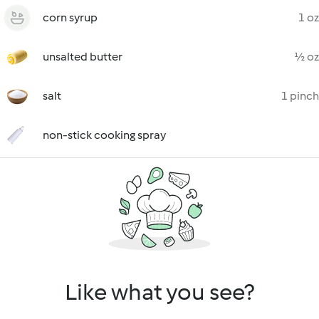
corn syrup
1 oz
unsalted butter
½ oz
salt
1 pinch
non-stick cooking spray
Like what you see?