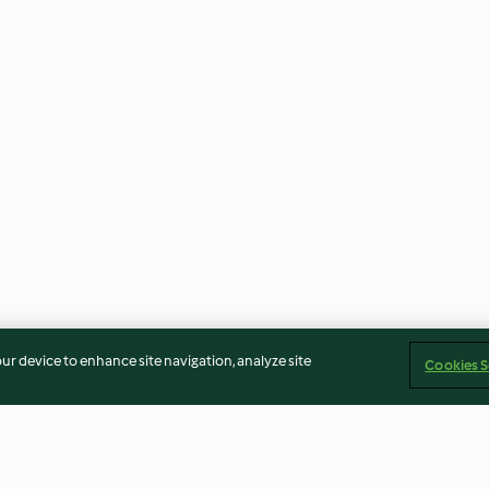
our device to enhance site navigation, analyze site
Cookies S