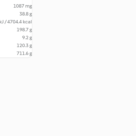
1087 mg
38.8 g
kJ / 4704.4 kcal
198.7 g
9.2 g
120.3 g
711.6 g