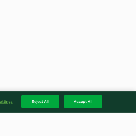
ettings
Reject All
Accept All