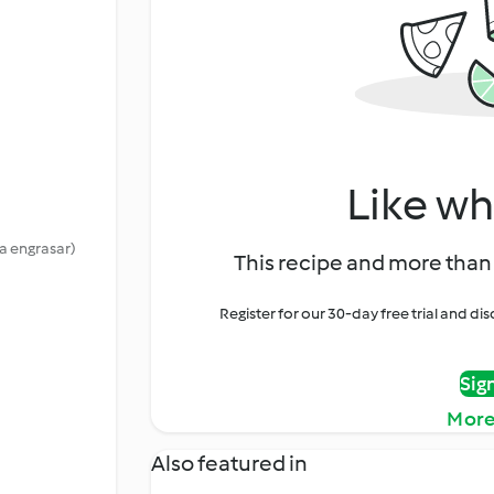
Like wh
a engrasar)
This recipe and more than 
Register for our 30-day free trial and d
Sig
More
Also featured in