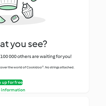
at you see?
100 000 others are waiting for you!
iscover the world of Cookidoo®. No strings attached.
n up for free
 information