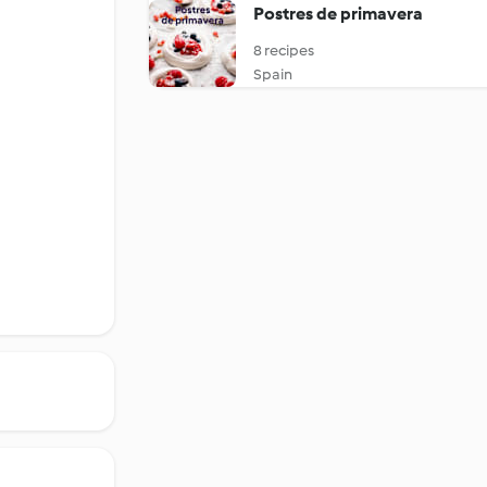
Postres de primavera
8 recipes
Spain