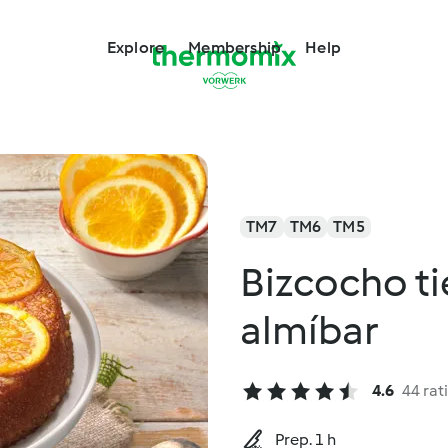
Explore
Membership
Help
TM7
TM6
TM5
Bizcocho ti
almíbar
4.6
44 rat
Prep. 1 h