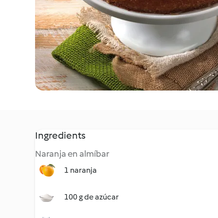
Ingredients
Naranja en almíbar
1 naranja
100 g de azúcar