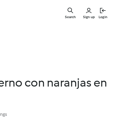
Skip
to
Search
Sign up
Login
main
content
erno con naranjas en
ings