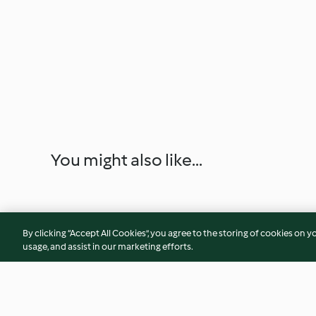
You might also like...
By clicking “Accept All Cookies”, you agree to the storing of cookies on y
usage, and assist in our marketing efforts.