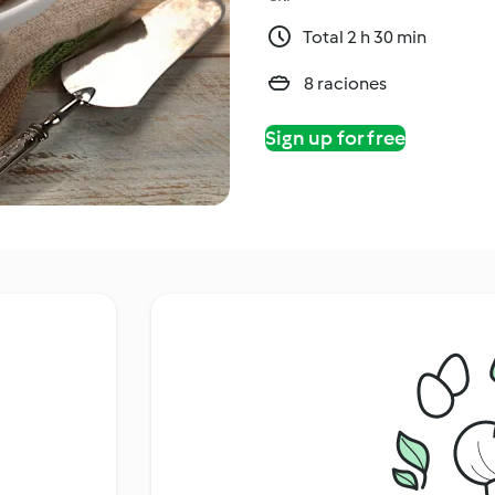
Total 2 h 30 min
8 raciones
Sign up for free