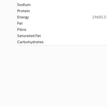
Sodium
Protein
Energy
19683.3 
Fat
Fibre
Saturated Fat
Carbohydrates