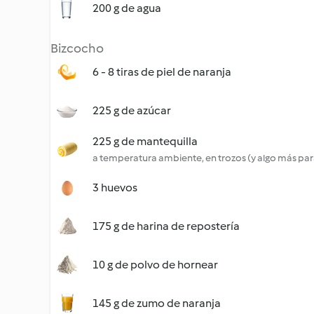
200 g de agua
Bizcocho
6 - 8 tiras de piel de naranja
225 g de azúcar
225 g de mantequilla
a temperatura ambiente, en trozos (y algo más par
3 huevos
175 g de harina de repostería
10 g de polvo de hornear
145 g de zumo de naranja