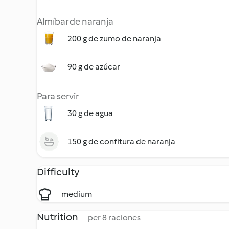
Almíbar de naranja
200 g de zumo de naranja
90 g de azúcar
Para servir
30 g de agua
150 g de confitura de naranja
Difficulty
medium
Nutrition
per 8 raciones