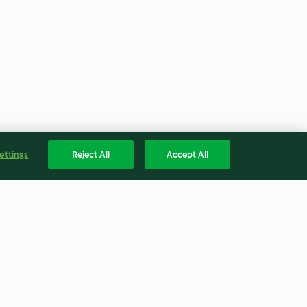
ettings
Reject All
Accept All
Paniers de pommes de terre,
œuf et bacon