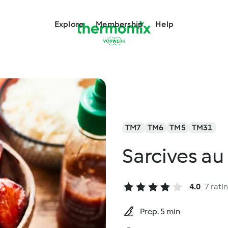
Explore
Membership
Help
TM7
TM6
TM5
TM31
Sarcives au
4.0
7 rati
Prep. 5 min