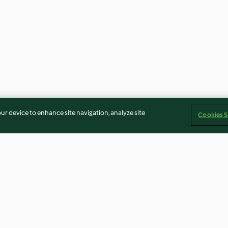
our device to enhance site navigation, analyze site
Cookies S
ce au cidre
Pavé de thon à la tomate et riz,
Mojito à la bière
verrine à la pêche