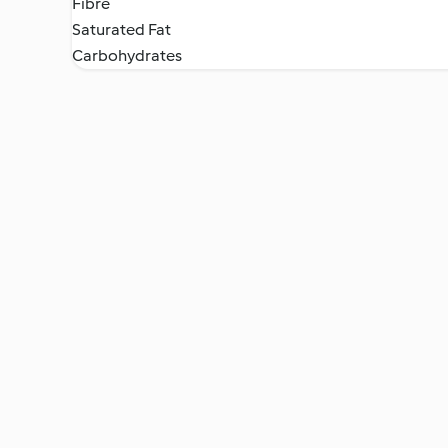
Fibre
Saturated Fat
Carbohydrates