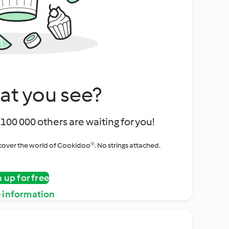
at you see?
100 000 others are waiting for you!
iscover the world of Cookidoo®. No strings attached.
n up for free
 information