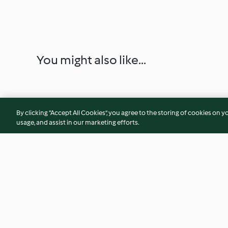
You might also like...
By clicking “Accept All Cookies”, you agree to the storing of cookies on y
usage, and assist in our marketing efforts.
Tartine de croissant aux
Ailes de poulet sau
oignons, burrata et jambon
et légumes vapeur