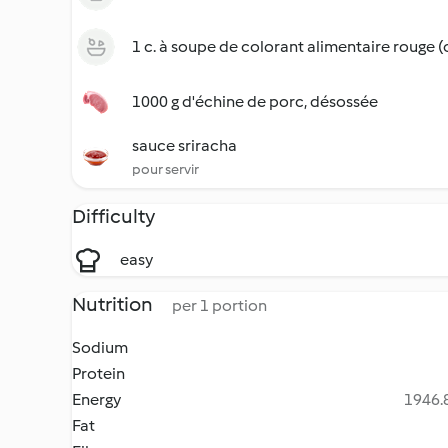
1 c. à soupe de colorant alimentaire rouge (
1000 g d'échine de porc, désossée
sauce sriracha
pour servir
Difficulty
easy
Nutrition
per 1 portion
Sodium
Protein
Energy
1946.8
Fat