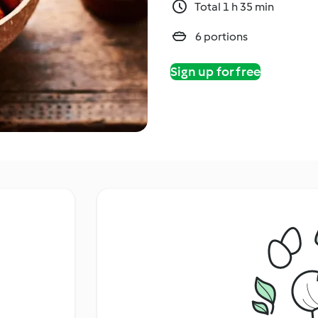
Total 1 h 35 min
6 portions
Sign up for free