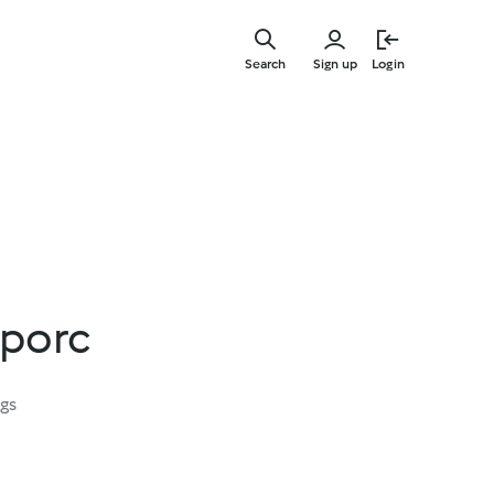
Skip
to
Search
Sign up
Login
main
content
 porc
ngs