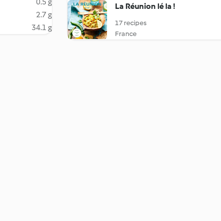
0.5 g
La Réunion lé la !
2.7 g
17 recipes
34.1 g
France