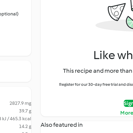
optional)
Like wh
This recipe and more than 
Register for our 30-day free trial and d
Sig
2827.9 mg
39.7 g
More
 kJ / 465.3 kcal
Also featured in
14.2 g