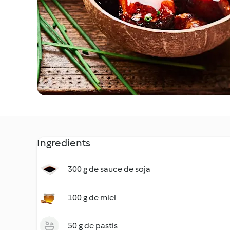
Ingredients
300 g de sauce de soja
100 g de miel
50 g de pastis