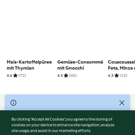
Mais-Kartoffelpüree
Gemüse-Consommé
Couscoussal
mit Thymian
mit Gnocchi
Feta, Minze
Granatapfel
4.6
(72)
4.5
(40)
4.3
(23)
Vinaigrette
© Copyright 2026
Terms of Service
By clicking “Accept All Cookies”, you agree to the storing of
Privacy Policy
cookies on your device to enhance site navigation, analyze
site usage, and assist in our marketing efforts.
Disclaimer