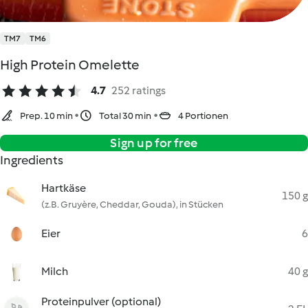
TM7
TM6
High Protein Omelette
4.7
252 ratings
Prep. 10 min
Total 30 min
4 Portionen
Sign up for free
Ingredients
Hartkäse
150 g
(z.B. Gruyère, Cheddar, Gouda), in Stücken
Eier
6
Milch
40 g
Proteinpulver (optional)