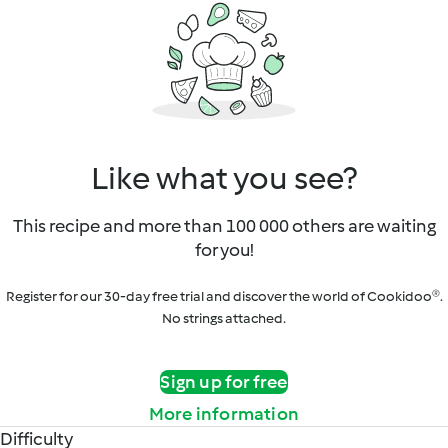
Like what you see?
This recipe and more than 100 000 others are waiting
for you!
Register for our 30-day free trial and discover the world of Cookidoo®.
No strings attached.
Sign up for free
More information
Difficulty