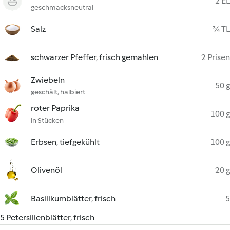
2 EL
geschmacksneutral
Salz
¾ TL
schwarzer Pfeffer, frisch gemahlen
2 Prisen
Zwiebeln
50 g
geschält, halbiert
roter Paprika
100 g
in Stücken
Erbsen, tiefgekühlt
100 g
Olivenöl
20 g
Basilikumblätter, frisch
5
5 Petersilienblätter, frisch