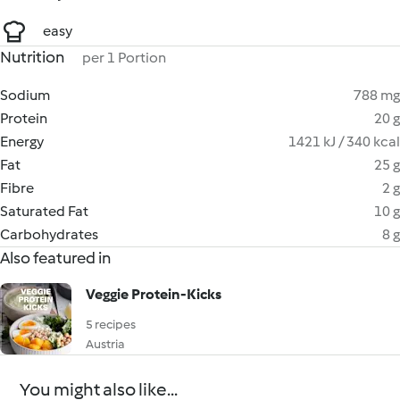
easy
Nutrition
per 1 Portion
Sodium
788 mg
Protein
20 g
Energy
1421 kJ / 340 kcal
Fat
25 g
Fibre
2 g
Saturated Fat
10 g
Carbohydrates
8 g
Also featured in
Veggie Protein-Kicks
5 recipes
Austria
You might also like...