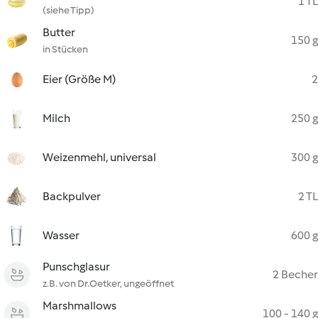
1 TL
(siehe Tipp)
Butter
150 g
in Stücken
Eier (Größe M)
2
Milch
250 g
Weizenmehl, universal
300 g
Backpulver
2 TL
Wasser
600 g
Punschglasur
2 Becher
z.B. von Dr.Oetker, ungeöffnet
Marshmallows
100 - 140 g