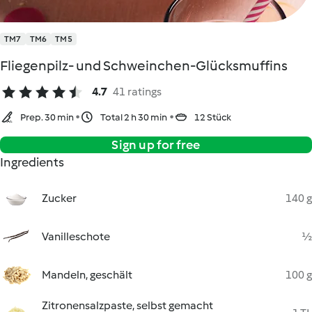
TM7
TM6
TM5
Fliegenpilz- und Schweinchen-Glücksmuffins
4.7
41 ratings
Prep. 30 min
Total 2 h 30 min
12 Stück
Sign up for free
Ingredients
Zucker
140 g
Vanilleschote
½
Mandeln, geschält
100 g
Zitronensalzpaste, selbst gemacht