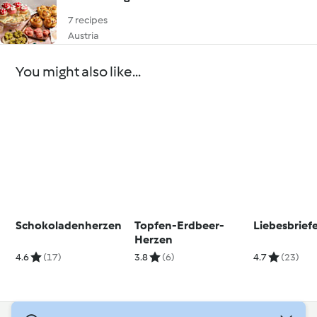
7 recipes
Austria
You might also like...
Schokoladenherzen
Topfen-Erdbeer-
Liebesbrief
Herzen
4.6
(17)
3.8
(6)
4.7
(23)