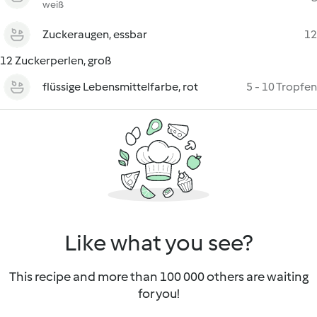
weiß
Zuckeraugen, essbar
12
12 Zuckerperlen, groß
flüssige Lebensmittelfarbe, rot
5 - 10 Tropfen
Like what you see?
This recipe and more than 100 000 others are waiting
for you!