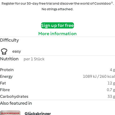
Register for our 30-day free trial and discover the world of Cookidoo®.
No strings attached.
Sign up for free
More information
Difficulty
easy
Nutrition
per 1 Stück
Protein
4 g
Energy
1089 kJ / 260 kcal
Fat
12 g
Fibre
0.7 g
Carbohydrates
33 g
Also featured in
Glücksbringer