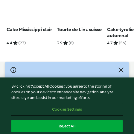
Cake Mississippi clair
Tourte de Linz suisse
Cake tyroli
automnal
4.4
(27)
3.9
(8)
4.7
(56)
© Copyright 2026
Terms of Service
By clicking “Accept All Cookies”, you agree to the storing of
Privacy Policy
cookies on your device to enhance site navigation, analyze
site usage, and assist in our marketing efforts.
Disclaimer
Imprint
Cookies Settings
Cookies
Report Content
Reject All
Withdraw Contract