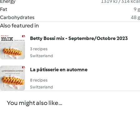
Energy
1319 kJ / 314 kcal
Fat
9 g
Carbohydrates
48 g
Also featured in
Betty Bossi mix - Septembre/Octobre 2023
3 recipes
Switzerland
La pâtisserie en automne
8 recipes
Switzerland
You might also like...