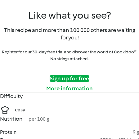
Like what you see?
This recipe and more than 100 000 others are waiting
for you!
Register for our 30-day free trial and discover the world of Cookidoo®.
No strings attached.
Sign up for free
More information
Difficulty
easy
Nutrition
per 100 g
Protein
9 g