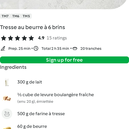
TM7
TM6
TM5
Tresse au beurre à 6 brins
4.9
15 ratings
Prep. 25 min
Total 2 h 35 min
20 tranches
Sign up for free
Ingredients
300 g de lait
½ cube de levure boulangère fraîche
(env. 20 g), émiettée
500 g de farine à tresse
60 g de beurre