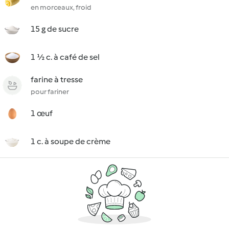
en morceaux, froid
15 g de sucre
1 ½ c. à café de sel
farine à tresse
pour fariner
1 œuf
1 c. à soupe de crème