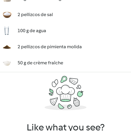
2 pellizcos de sal
100 g de agua
2 pellizcos de pimienta molida
50 g de crème fraîche
Like what you see?