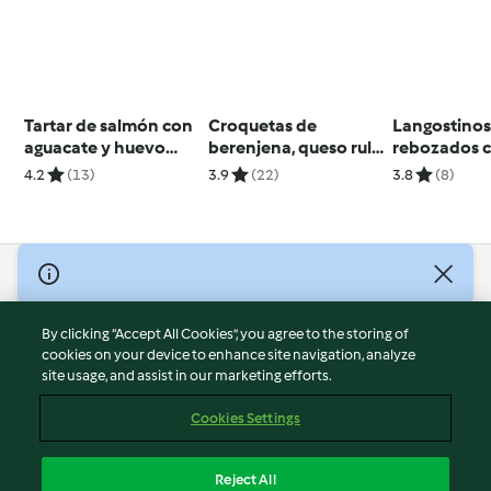
Tartar de salmón con
Croquetas de
Langostino
aguacate y huevo
berenjena, queso rulo
rebozados 
mollet
y nueces
ajonesa y sa
4.2
(13)
3.9
(22)
3.8
(8)
© Copyright 2026
Terms of Service
By clicking “Accept All Cookies”, you agree to the storing of
Privacy Policy
cookies on your device to enhance site navigation, analyze
site usage, and assist in our marketing efforts.
Disclaimer
Imprint
Cookies Settings
Cookies
Report Content
Reject All