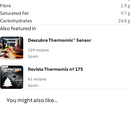
Fibre
1.9 g
Saturated Fat
9.7 g
Carbohydrates
24.8 g
Also featured in
Descubre Thermomix® Sensor
229 recipes
Spain
Revista Thermomix nº 175
61 recipes
Spain
You might also like...