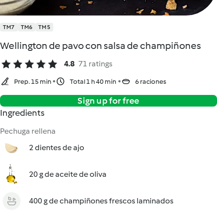
TM7
TM6
TM5
Wellington de pavo con salsa de champiñones
4.8
71 ratings
Prep. 15 min
Total 1 h 40 min
6 raciones
Sign up for free
Ingredients
Pechuga rellena
2 dientes de ajo
20 g de aceite de oliva
400 g de champiñones frescos laminados