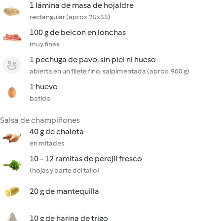
1 lámina de masa de hojaldre
rectangular (aprox.25x35)
100 g de beicon en lonchas
muy finas
1 pechuga de pavo, sin piel ni hueso
abierta en un filete fino, salpimentada (aprox. 900 g)
1 huevo
batido
Salsa de champiñones
40 g de chalota
en mitades
10 - 12 ramitas de perejil fresco
(hojas y parte del tallo)
20 g de mantequilla
10 g de harina de trigo