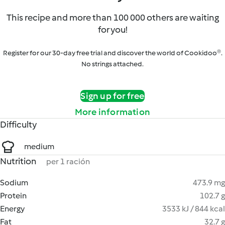
This recipe and more than 100 000 others are waiting
for you!
Register for our 30-day free trial and discover the world of Cookidoo®.
No strings attached.
Sign up for free
More information
Difficulty
medium
Nutrition
per 1 ración
Sodium
473.9 mg
Protein
102.7 g
Energy
3533 kJ / 844 kcal
Fat
32.7 g