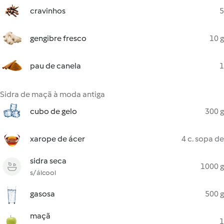
cravinhos
5
gengibre fresco
10 g
pau de canela
1
Sidra de maçã à moda antiga
cubo de gelo
300 g
xarope de ácer
4 c. sopa de
sidra seca
1000 g
s/ álcool
gasosa
500 g
maçã
1