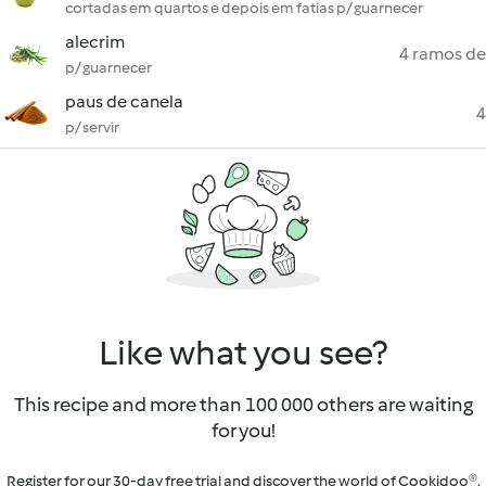
cortadas em quartos e depois em fatias p/ guarnecer
alecrim
4 ramos de
p/ guarnecer
paus de canela
4
p/ servir
Like what you see?
This recipe and more than 100 000 others are waiting
for you!
Register for our 30-day free trial and discover the world of Cookidoo®.