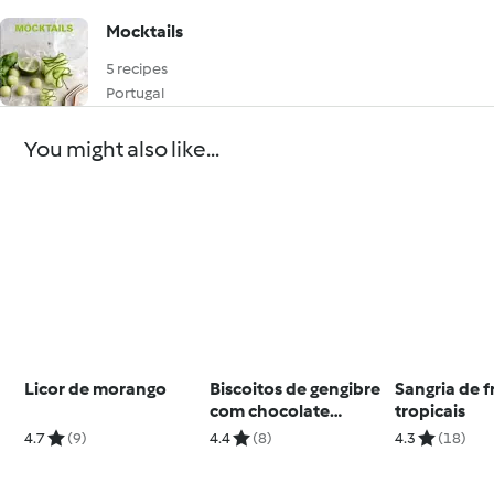
Mocktails
5 recipes
Portugal
You might also like...
Licor de morango
Biscoitos de gengibre
Sangria de f
com chocolate
tropicais
quente picante
4.7
(9)
4.4
(8)
4.3
(18)