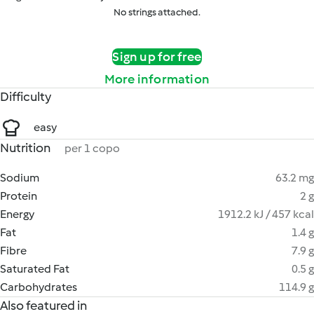
No strings attached.
Sign up for free
More information
Difficulty
easy
Nutrition
per 1 copo
Sodium
63.2 mg
Protein
2 g
Energy
1912.2 kJ / 457 kcal
Fat
1.4 g
Fibre
7.9 g
Saturated Fat
0.5 g
Carbohydrates
114.9 g
Also featured in