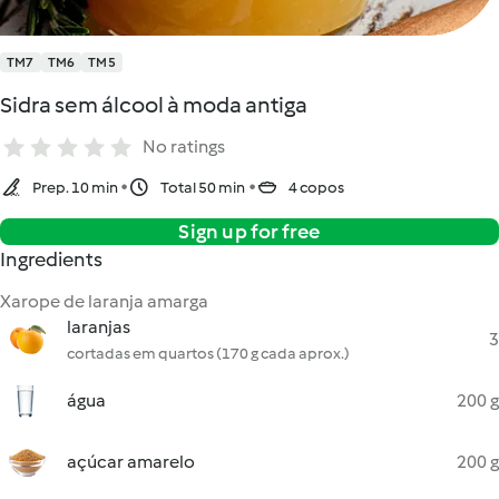
TM7
TM6
TM5
Sidra sem álcool à moda antiga
No ratings
Prep. 10 min
Total 50 min
4 copos
Sign up for free
Ingredients
Xarope de laranja amarga
laranjas
3
cortadas em quartos (170 g cada aprox.)
água
200 g
açúcar amarelo
200 g