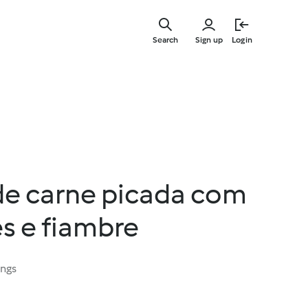
Skip
to
Search
Sign up
Login
main
content
de carne picada com
s e fiambre
ings