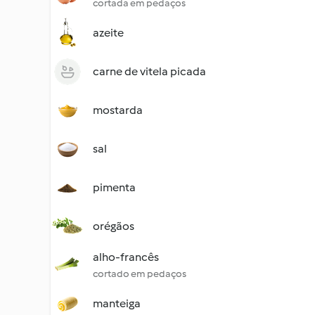
cortada em pedaços
azeite
carne de vitela picada
mostarda
sal
pimenta
orégãos
alho-francês
cortado em pedaços
manteiga