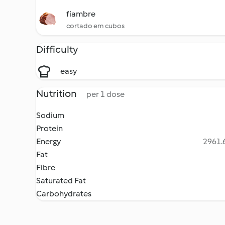
fiambre
cortado em cubos
Difficulty
easy
Nutrition
per 1 dose
Sodium
Protein
Energy
2961.6
Fat
Fibre
Saturated Fat
Carbohydrates