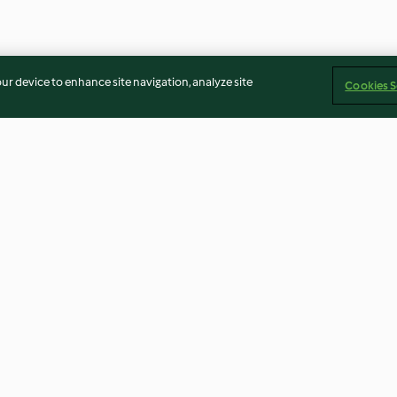
our device to enhance site navigation, analyze site
Cookies S
rão e
Menu: Massa de atum
Massa de camar
gratinada e mousse de amora
limão
3.8
(37)
4.6
(48)