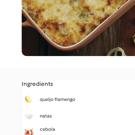
Ingredients
queijo flamengo
natas
cebola