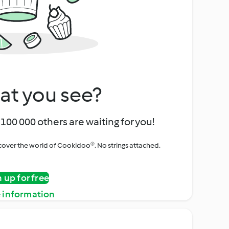
at you see?
100 000 others are waiting for you!
iscover the world of Cookidoo®. No strings attached.
n up for free
 information