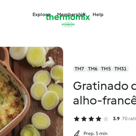
Explore
Membership
Help
TM7
TM6
TM5
TM31
Gratinado 
alho-francê
3.9
70 rat
Prep. 5 min