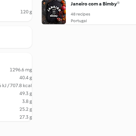
Janeiro com a Bimby®
120 g
48 recipes
Portugal
1296.6 mg
40.4 g
 kJ / 707.8 kcal
49.3 g
3.8 g
25.2 g
27.3 g