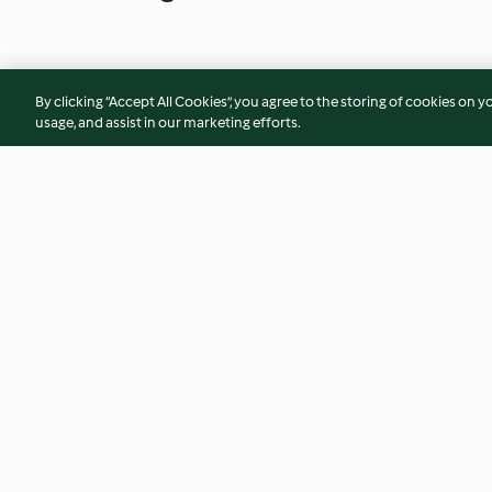
By clicking “Accept All Cookies”, you agree to the storing of cookies on y
usage, and assist in our marketing efforts.
Massa com alho e tomate
Linguine com cama
tomate-cereja
4.1
(51)
4.6
(18)
© Copyright 2026