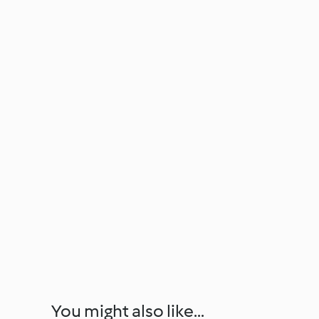
You might also like...