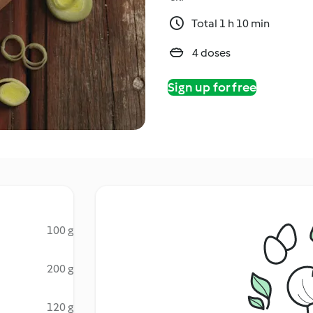
Total 1 h 10 min
4 doses
Sign up for free
100 g
200 g
120 g