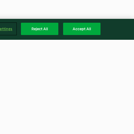
ettings
Reject All
Accept All
ão cajun com
Lasanha de raviolis com carne
picada
4.2
(17)