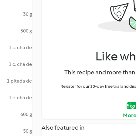
30 g
500 g
1 c. chá de
Like wh
1 c. chá de
This recipe and more than 
1 pitada de
Register for our 30-day free trial and d
1 c. chá de
Sig
600 g
More
Also featured in
50 g