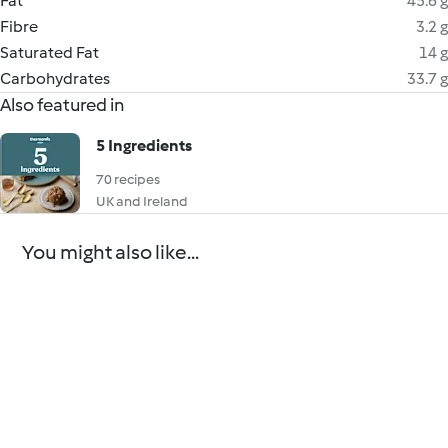
Fat
45.6 g
Fibre
3.2 g
Saturated Fat
14 g
Carbohydrates
33.7 g
Also featured in
5 Ingredients
70 recipes
UK and Ireland
You might also like...