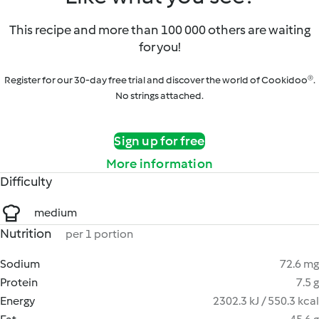
This recipe and more than 100 000 others are waiting
for you!
Register for our 30-day free trial and discover the world of Cookidoo®.
No strings attached.
Sign up for free
More information
Difficulty
medium
Nutrition
per 1 portion
Sodium
72.6 mg
Protein
7.5 g
Energy
2302.3 kJ / 550.3 kcal