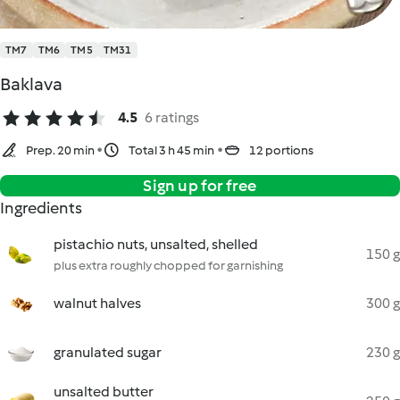
TM7
TM6
TM5
TM31
Baklava
4.5
6 ratings
Prep. 20 min
Total 3 h 45 min
12 portions
Sign up for free
Ingredients
pistachio nuts, unsalted, shelled
150 g
plus extra roughly chopped for garnishing
walnut halves
300 g
granulated sugar
230 g
unsalted butter