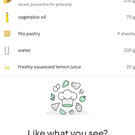
250 g
diced, plus extra for greasing
vegetable oil
70 g
filo pastry
9 sheets
water
200 g
freshly squeezed lemon juice
20 g
Like what you see?