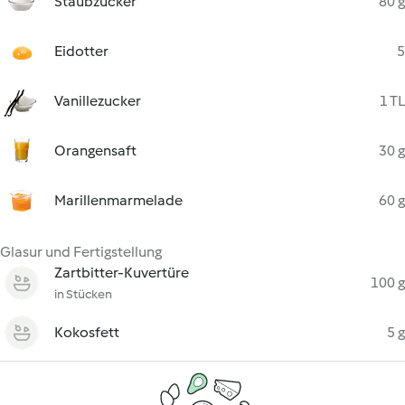
Staubzucker
80 g
Eidotter
5
Vanillezucker
1 TL
Orangensaft
30 g
Marillenmarmelade
60 g
Glasur und Fertigstellung
Zartbitter-Kuvertüre
100 g
in Stücken
Kokosfett
5 g