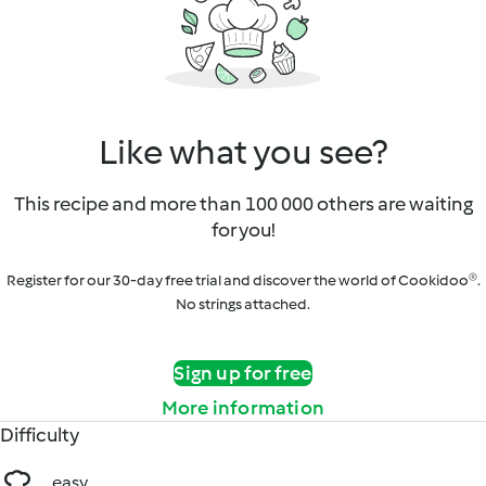
Like what you see?
This recipe and more than 100 000 others are waiting
for you!
Register for our 30-day free trial and discover the world of Cookidoo®.
No strings attached.
Sign up for free
More information
Difficulty
easy