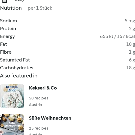
Nutrition
per 1 Stück
Sodium
5 mg
Protein
2 g
Energy
655 kJ / 157 kcal
Fat
10 g
Fibre
1 g
Saturated Fat
6 g
Carbohydrates
18 g
Also featured in
Kekserl & Co
50 recipes
Austria
Süße Weihnachten
25 recipes
Austria