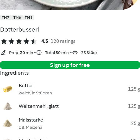
TM7
TM6
TM5
Dotterbusserl
4.5
120 ratings
Prep. 30 min
Total 50 min
25 Stück
Sign up for free
Ingredients
Butter
125 g
weich, in Stücken
Weizenmehl, glatt
125 g
Maisstärke
25 g
z.B. Maizena