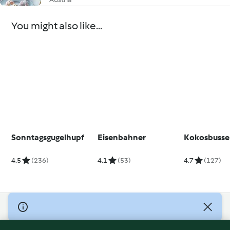
You might also like...
Sonntagsgugelhupf
Eisenbahner
Kokosbusse
4.5
(236)
4.1
(53)
4.7
(127)
© Copyright 2026