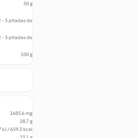
50 g
2 - 3 pitadas de
2 - 3 pitadas de
100 g
1685.6 mg
28.7 g
 kJ / 659.3 kcal
23.1 g