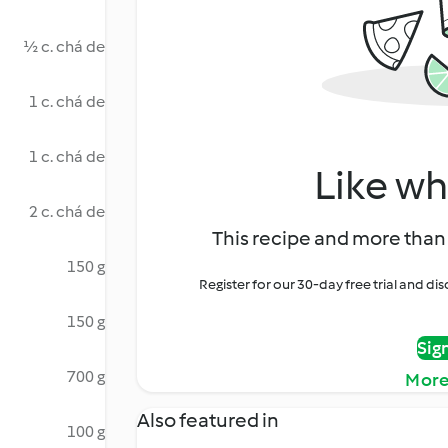
½ c. chá de
1 c. chá de
1 c. chá de
Like wh
2 c. chá de
This recipe and more than 
150 g
Register for our 30-day free trial and d
150 g
Sig
700 g
More
Also featured in
100 g