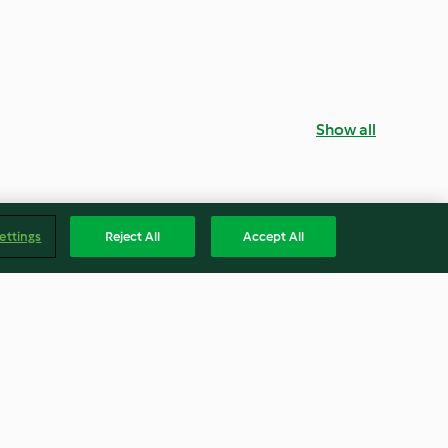
Show all
ettings
Reject All
Accept All
eja
Salada com bacon, melancia e
molho de iogurte