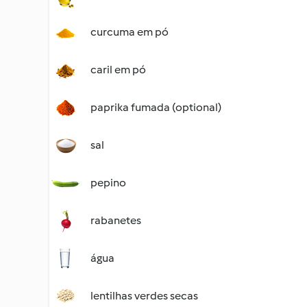
curcuma em pó
caril em pó
paprika fumada (optional)
sal
pepino
rabanetes
água
lentilhas verdes secas