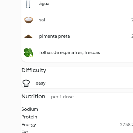
água
sal
pimenta preta
folhas de espinafres, frescas
Difficulty
easy
Nutrition
per 1 dose
Sodium
Protein
Energy
2758.7
Fat