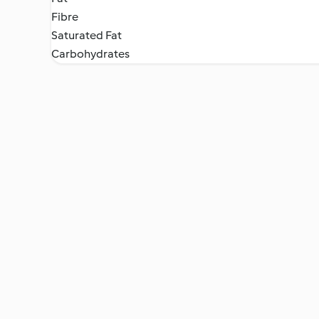
Fibre
Saturated Fat
Carbohydrates