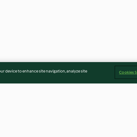
our device to enhance site navigation, analyze site
Cookies S
eijão-verde
Caldo-verde com batata-doce
Panacota de cer