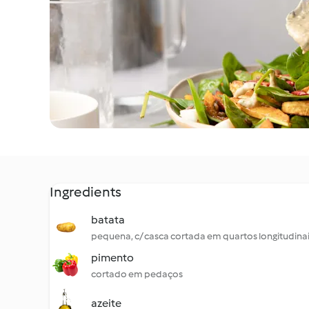
Ingredients
batata
pequena, c/ casca cortada em quartos longitudina
pimento
cortado em pedaços
azeite