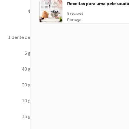
Receitas para uma pele saudá
4
5 recipes
Portugal
1 dente de
5 g
40 g
30 g
10 g
15 g