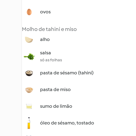
ovos
Molho de tahini e miso
alho
salsa
só as folhas
pasta de sésamo (tahini)
pasta de miso
sumo de limão
óleo de sésamo, tostado