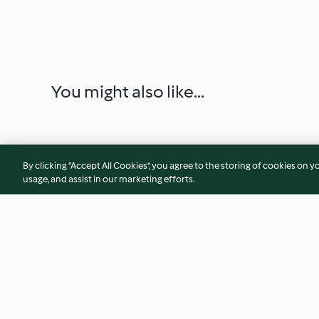
You might also like...
By clicking “Accept All Cookies”, you agree to the storing of cookies on y
usage, and assist in our marketing efforts.
Salada de beterraba e
Salada de batata, f
morango
e ovo cozido