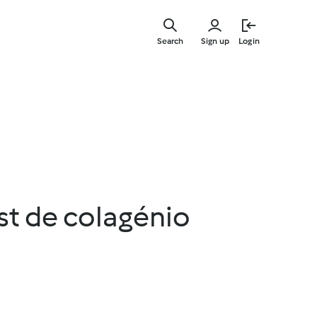
Skip
to
Search
Sign up
Login
main
content
st de colagénio