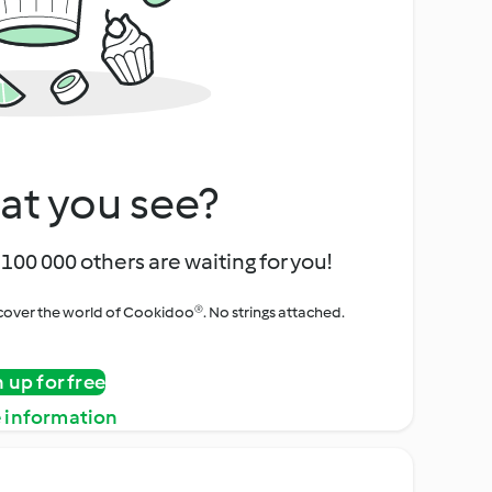
at you see?
100 000 others are waiting for you!
iscover the world of Cookidoo®. No strings attached.
n up for free
 information