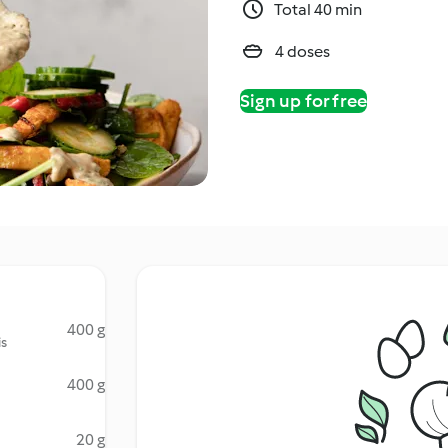
Total 40 min
4 doses
Sign up for free
400 g
is
400 g
20 g