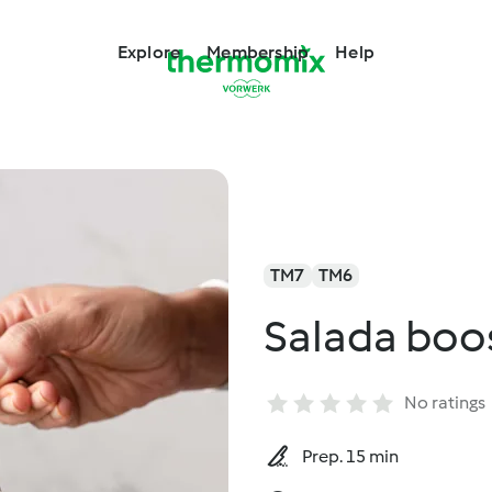
Explore
Membership
Help
TM7
TM6
Salada boo
No ratings
Prep. 15 min