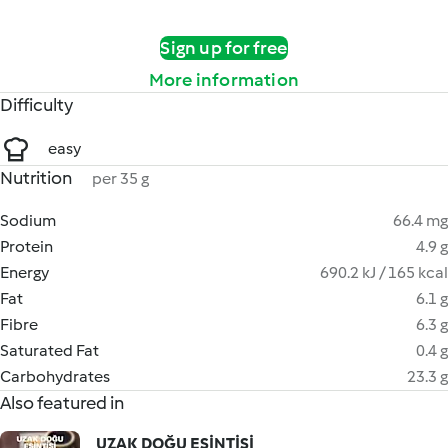
Sign up for free
More information
Difficulty
easy
Nutrition
per 35 g
Sodium
66.4 mg
Protein
4.9 g
Energy
690.2 kJ / 165 kcal
Fat
6.1 g
Fibre
6.3 g
Saturated Fat
0.4 g
Carbohydrates
23.3 g
Also featured in
UZAK DOĞU ESİNTİSİ