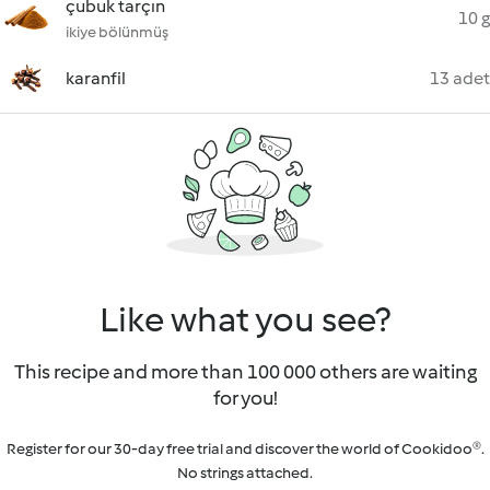
çubuk tarçın
10 g
ikiye bölünmüş
karanfil
13 adet
Like what you see?
This recipe and more than 100 000 others are waiting
for you!
Register for our 30-day free trial and discover the world of Cookidoo®.
No strings attached.