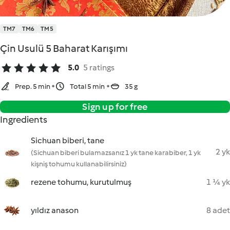
TM7
TM6
TM5
Çin Usulü 5 Baharat Karışımı
5.0
5 ratings
Prep. 5 min
Total 5 min
35 g
Sign up for free
Ingredients
Sichuan biberi, tane
2 yk
(Sichuan biberi bulamazsanız 1 yk tane karabiber, 1 yk
kişniş tohumu kullanabilirsiniz)
rezene tohumu, kurutulmuş
1 ¼ yk
yıldız anason
8 adet