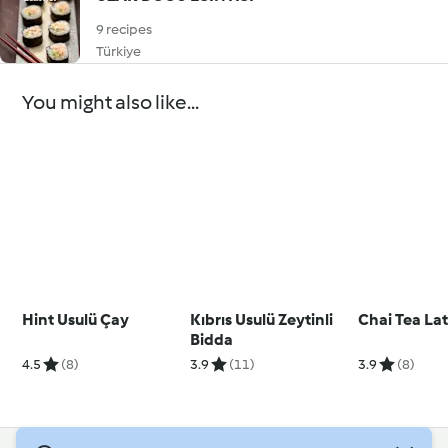
9 recipes
Türkiye
You might also like...
Hint Usulü Çay
Kıbrıs Usulü Zeytinli
Chai Tea La
Bidda
4.5
(8)
3.9
(11)
3.9
(8)