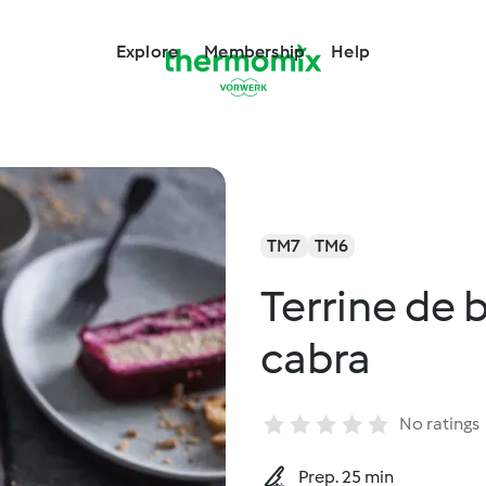
Explore
Membership
Help
TM7
TM6
Terrine de 
cabra
No ratings
Prep. 25 min