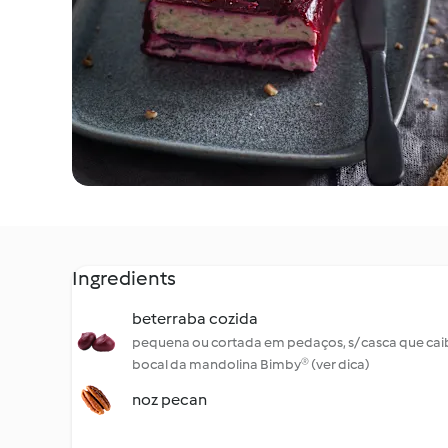
Ingredients
beterraba cozida
pequena ou cortada em pedaços, s/ casca que cai
bocal da mandolina Bimby® (ver dica)
noz pecan