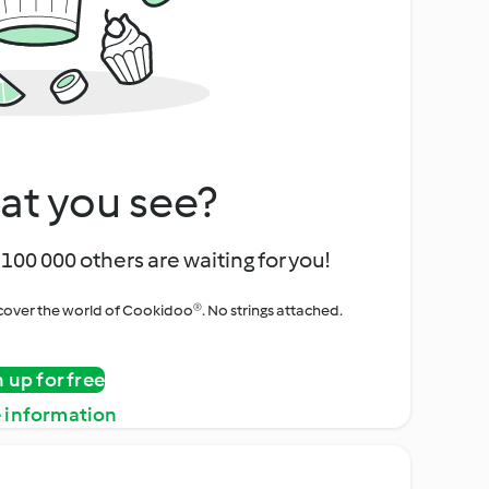
at you see?
100 000 others are waiting for you!
iscover the world of Cookidoo®. No strings attached.
n up for free
 information