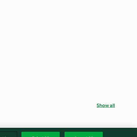
Show all