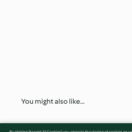
You might also like...
By clicking “Accept All Cookies”, you agree to the storing of cookies on y