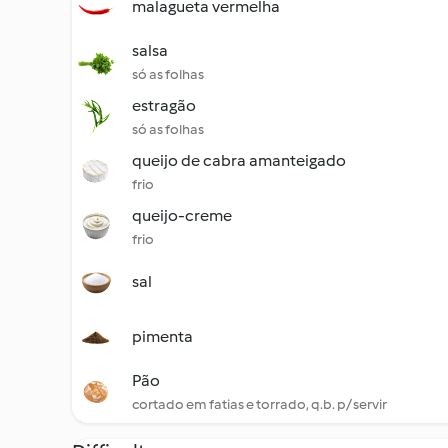
malagueta vermelha
salsa
só as folhas
estragão
só as folhas
queijo de cabra amanteigado
frio
queijo-creme
frio
sal
pimenta
Pão
cortado em fatias e torrado, q.b. p/ servir