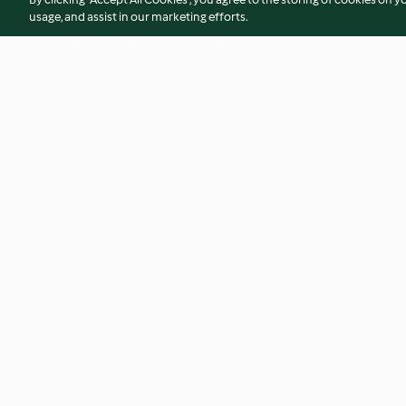
usage, and assist in our marketing efforts.
Salsichas frescas com batata
Pão de alho com g
4.3
(24)
4.7
(66)
© Copyright 2026
Terms of Service
Privacy Policy
Disclaimer