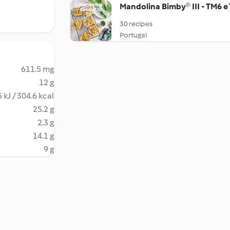
Mandolina Bimby® III - TM6 e
30 recipes
Portugal
611.5 mg
12 g
 kJ / 304.6 kcal
25.2 g
2.3 g
14.1 g
9 g