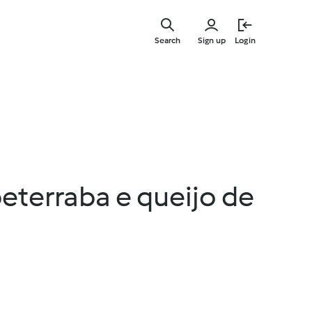
Skip
to
Search
Sign up
Login
main
content
beterraba e queijo de