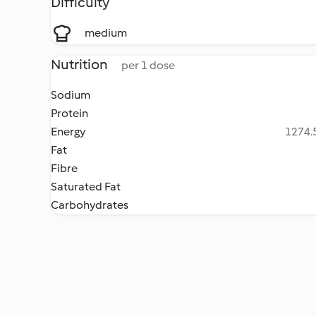
Difficulty
medium
Nutrition
per 1 dose
Sodium
Protein
Energy
1274.5
Fat
Fibre
Saturated Fat
Carbohydrates