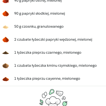
90 g papryki ostrej, mielonej
90 g papryki słodkiej, mielonej
50 g czosnku, granulowanego
2 czubate łyżeczki papryki wędzonej, mielonej
1 łyżeczka pieprzu czarnego, mielonego
1 czubata łyżeczka kminu rzymskiego, mielonego
1 łyżeczka pieprzu cayenne, mielonego