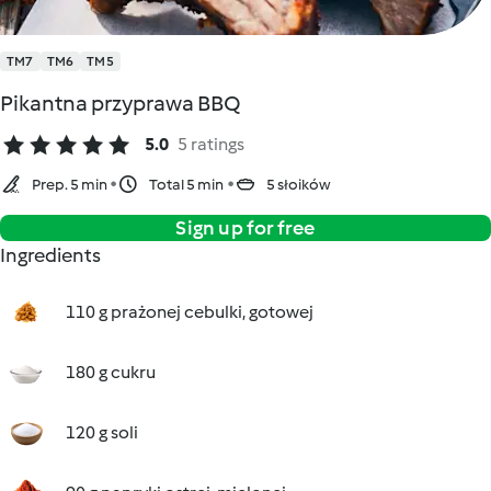
TM7
TM6
TM5
Pikantna przyprawa BBQ
5.0
5 ratings
Prep. 5 min
Total 5 min
5 słoików
Sign up for free
Ingredients
110 g prażonej cebulki, gotowej
180 g cukru
120 g soli