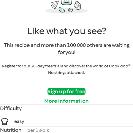
Like what you see?
This recipe and more than 100 000 others are waiting
for you!
Register for our 30-day free trial and discover the world of Cookidoo®.
No strings attached.
Sign up for free
More information
Difficulty
easy
Nutrition
per 1 słoik