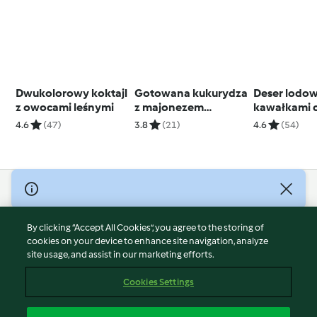
Dwukolorowy koktajl
Gotowana kukurydza
Deser lodow
z owocami leśnymi
z majonezem
kawałkami c
chipotle i salsą z
4.6
(47)
3.8
(21)
4.6
(54)
kolendry
© Copyright 2026
Terms of Service
By clicking “Accept All Cookies”, you agree to the storing of
Privacy Policy
cookies on your device to enhance site navigation, analyze
site usage, and assist in our marketing efforts.
Disclaimer
Imprint
Cookies Settings
Cookies
Report Content