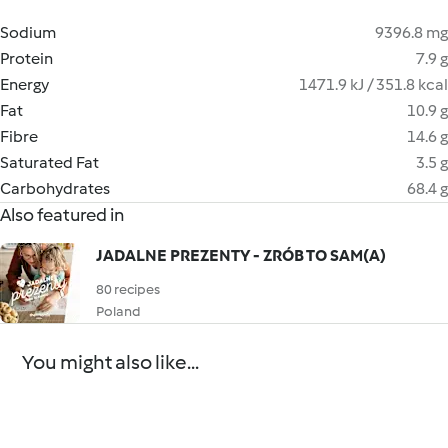
Sodium
9396.8 mg
Protein
7.9 g
Energy
1471.9 kJ / 351.8 kcal
Fat
10.9 g
Fibre
14.6 g
Saturated Fat
3.5 g
Carbohydrates
68.4 g
Also featured in
JADALNE PREZENTY - ZRÓB TO SAM(A)
80 recipes
Poland
You might also like...