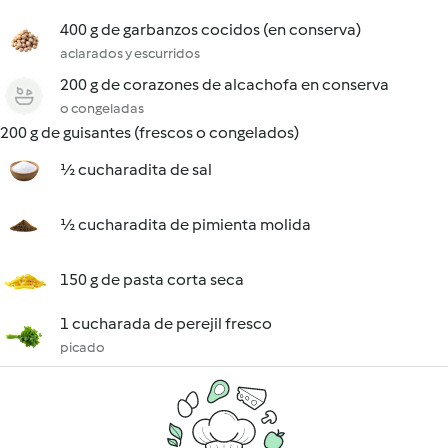
400 g de garbanzos cocidos (en conserva)
aclarados y escurridos
200 g de corazones de alcachofa en conserva
o congeladas
200 g de guisantes (frescos o congelados)
½ cucharadita de sal
½ cucharadita de pimienta molida
150 g de pasta corta seca
1 cucharada de perejil fresco
picado