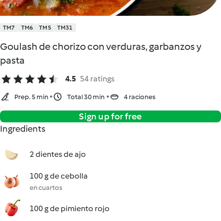
TM7
TM6
TM5
TM31
Goulash de chorizo con verduras, garbanzos y
pasta
4.5
54 ratings
Prep. 5 min
Total 30 min
4 raciones
Sign up for free
Ingredients
2 dientes de ajo
100 g de cebolla
en cuartos
100 g de pimiento rojo