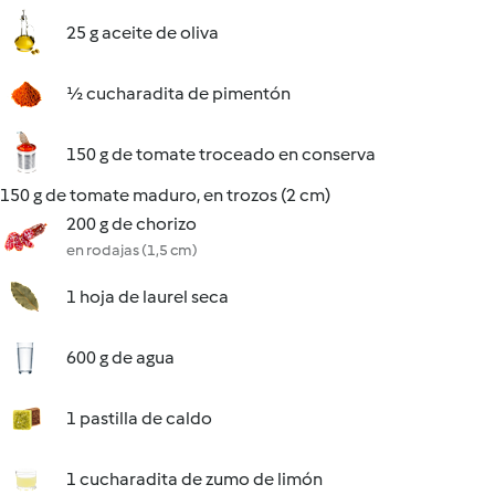
25 g aceite de oliva
½ cucharadita de pimentón
150 g de tomate troceado en conserva
150 g de tomate maduro, en trozos (2 cm)
200 g de chorizo
en rodajas (1,5 cm)
1 hoja de laurel seca
600 g de agua
1 pastilla de caldo
1 cucharadita de zumo de limón