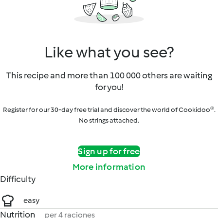
Like what you see?
This recipe and more than 100 000 others are waiting
for you!
Register for our 30-day free trial and discover the world of Cookidoo®.
No strings attached.
Sign up for free
More information
Difficulty
easy
Nutrition
per 4 raciones