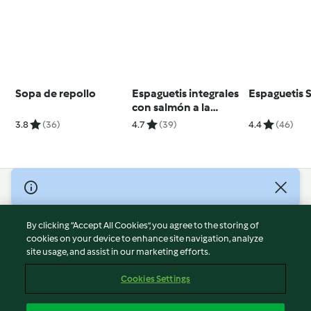
Sopa de repollo
Espaguetis integrales
Espaguetis 
con salmón a la
naranja y
3.8
(36)
4.7
(39)
4.4
(46)
champiñones
salteados
© Copyright 2026
Terms of Service
By clicking “Accept All Cookies”, you agree to the storing of
Privacy Policy
cookies on your device to enhance site navigation, analyze
site usage, and assist in our marketing efforts.
Disclaimer
Imprint
Cookies Settings
Cookies
Report Content