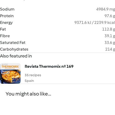
Sodium
4984.9 mg
Protein
97.6 g
Energy
9371.6 kJ / 2239.9 kcal
Fat
112.8 g
Fibre
39.1 g
Saturated Fat
33.6 g
Carbohydrates
214 g
Also featured in
Revista Thermomix nº 169
35 recipes
Spain
You might also like...