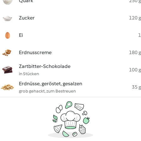
Quark
250 g
Zucker
120 g
Ei
1
Erdnusscreme
180 g
Zartbitter-Schokolade
100 g
in Stücken
Erdnüsse, geröstet, gesalzen
35 g
grob gehackt, zum Bestreuen