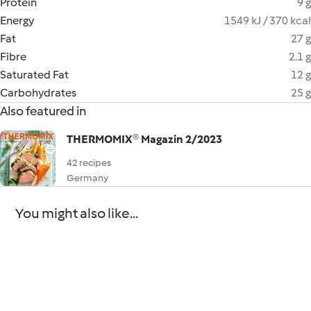
Protein
9 g
Energy
1549 kJ / 370 kcal
Fat
27 g
Fibre
2.1 g
Saturated Fat
12 g
Carbohydrates
25 g
Also featured in
THERMOMIX® Magazin 2/2023
42 recipes
Germany
You might also like...