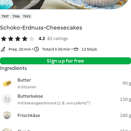
TM7
TM6
TM5
Schoko-Erdnuss-Cheesecakes
4.2
82 ratings
Prep. 20 min
Total 5 h 30 min
12 Stück
Sign up for free
Ingredients
Butter
90 g
in Stücken
Butterkekse
150 g
mit Kakaogeschmack (z. B. von Leibniz®)
Frischkäse
180 g