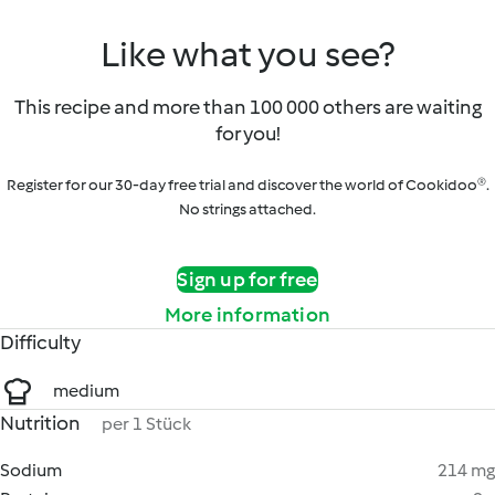
Like what you see?
This recipe and more than 100 000 others are waiting
for you!
Register for our 30-day free trial and discover the world of Cookidoo®.
No strings attached.
Sign up for free
More information
Difficulty
medium
Nutrition
per 1 Stück
Sodium
214 mg