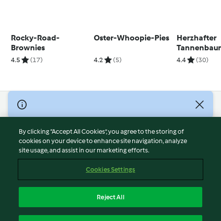
Rocky-Road-
Oster-Whoopie-Pies
Herzhafter
Brownies
Tannenbau
4.5
(17)
4.2
(5)
4.4
(30)
© Copyright 2026
Terms of Service
By clicking “Accept All Cookies”, you agree to the storing of
Privacy Policy
cookies on your device to enhance site navigation, analyze
site usage, and assist in our marketing efforts.
Disclaimer
Imprint
Cookies Settings
Cookies
Report Content
Reject All
Withdraw Contract