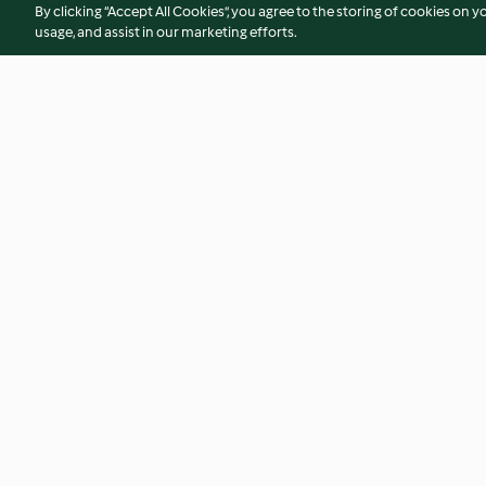
By clicking “Accept All Cookies”, you agree to the storing of cookies on y
usage, and assist in our marketing efforts.
Spinnenmuffins
Spinnennetz-Sch
4.3
(41)
3.1
(41)
© Copyright 2026
Terms of Service
Privacy Policy
Disclaimer