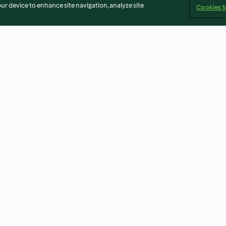
our device to enhance site navigation, analyze site
Cookies S
okokuchen
Skelett-Kekse
Rübli-Cupcakes
4.3
(21)
4.1
(307)
Imprint
Cookies
Report Content
Withdraw Contract