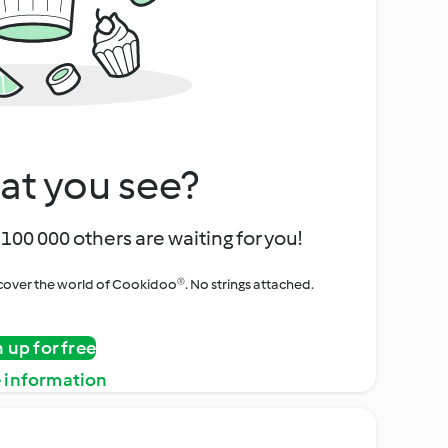
at you see?
100 000 others are waiting for you!
iscover the world of Cookidoo®. No strings attached.
n up for free
 information