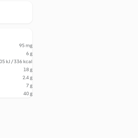
95 mg
6 g
05 kJ / 336 kcal
18 g
2.4 g
7 g
40 g