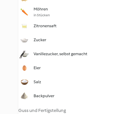
Möhren
in Stücken
Zitronensaft
Zucker
Vanillezucker, selbst gemacht
Eier
Salz
Backpulver
Guss und Fertigstellung