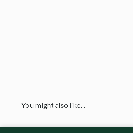
You might also like...