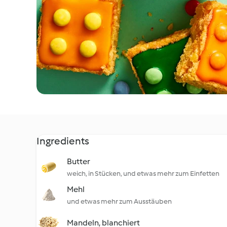
Ingredients
Butter
weich, in Stücken, und etwas mehr zum Einfetten
Mehl
und etwas mehr zum Ausstäuben
Mandeln, blanchiert