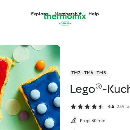
Explore
Membership
Help
TM7
TM6
TM5
Lego®-Kuc
4.5
239 ra
Prep. 30 min