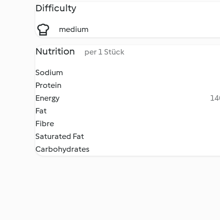
Difficulty
medium
Nutrition
per 1 Stück
Sodium
Protein
Energy
14
Fat
Fibre
Saturated Fat
Carbohydrates