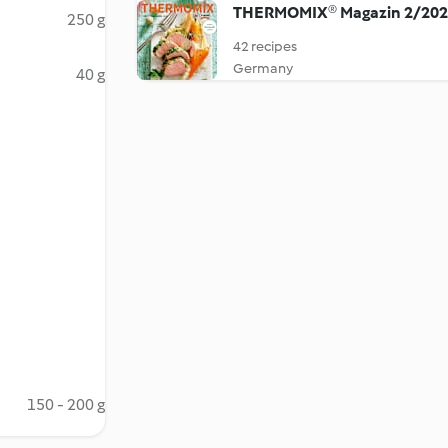
THERMOMIX® Magazin 2/20
250 g
42 recipes
Germany
40 g
150 - 200 g