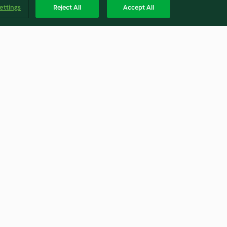
ettings
Reject All
Accept All
Schoko-Riegel-Muffins
4.2
(62)
Englis