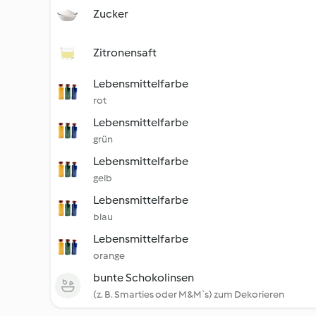
Zucker
Zitronensaft
Lebensmittelfarbe
rot
Lebensmittelfarbe
grün
Lebensmittelfarbe
gelb
Lebensmittelfarbe
blau
Lebensmittelfarbe
orange
bunte Schokolinsen
(z. B. Smarties oder M&M`s) zum Dekorieren