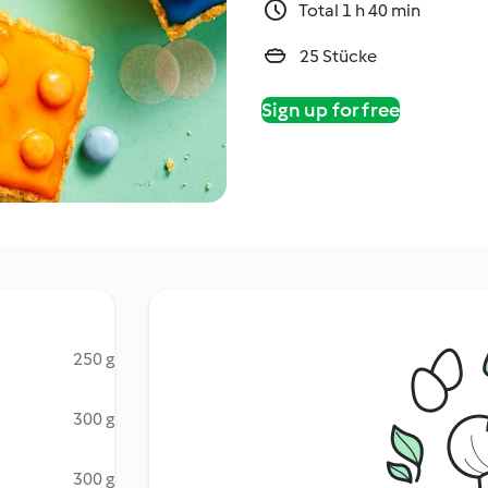
Total 1 h 40 min
25 Stücke
Sign up for free
250 g
300 g
300 g