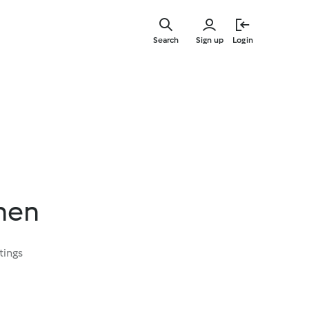
Skip
to
Search
Sign up
Login
main
content
hen
tings