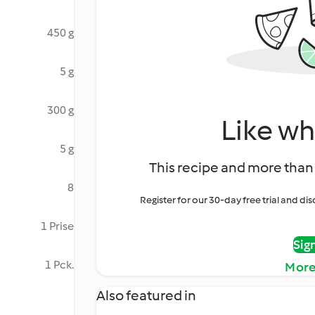
450 g
5 g
300 g
Like wh
5 g
This recipe and more than 
8
Register for our 30-day free trial and d
1 Prise
Sig
1 Pck.
More
Also featured in