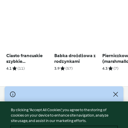
Ciasto francuskie
Babka drożdżowa z
Pierniczkow
szybkie
rodzynkami
(marshmall
(bezglutenowe)
4.1
(11)
3.9
(57)
4.3
(7)
© Copyright 2026
Terms of Service
By clicking “Accept All Cookies”, you agree to the storing of
Privacy Policy
cookies on your device to enhance site navigation, analyze
site usage, and assist in our marketing efforts.
Disclaimer