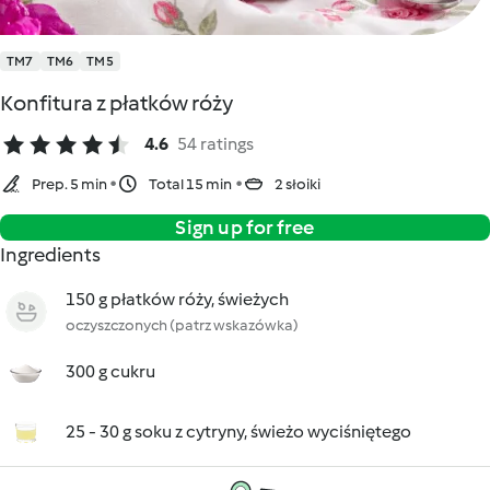
TM7
TM6
TM5
Konfitura z płatków róży
4.6
54 ratings
Prep. 5 min
Total 15 min
2 słoiki
Sign up for free
Ingredients
150 g płatków róży, świeżych
oczyszczonych (patrz wskazówka)
300 g cukru
25 - 30 g soku z cytryny, świeżo wyciśniętego