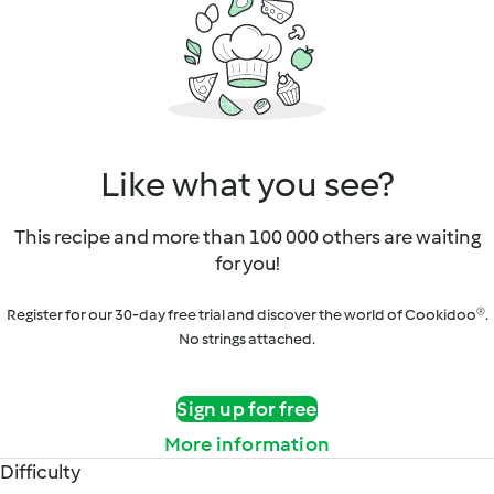
Like what you see?
This recipe and more than 100 000 others are waiting
for you!
Register for our 30-day free trial and discover the world of Cookidoo®.
No strings attached.
Sign up for free
More information
Difficulty