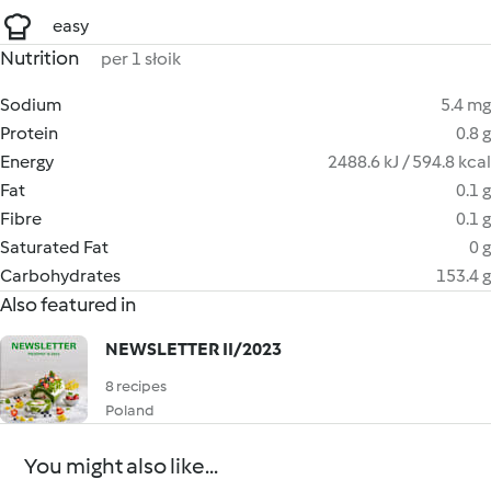
easy
Nutrition
per 1 słoik
Sodium
5.4 mg
Protein
0.8 g
Energy
2488.6 kJ / 594.8 kcal
Fat
0.1 g
Fibre
0.1 g
Saturated Fat
0 g
Carbohydrates
153.4 g
Also featured in
NEWSLETTER II/2023
8 recipes
Poland
You might also like...