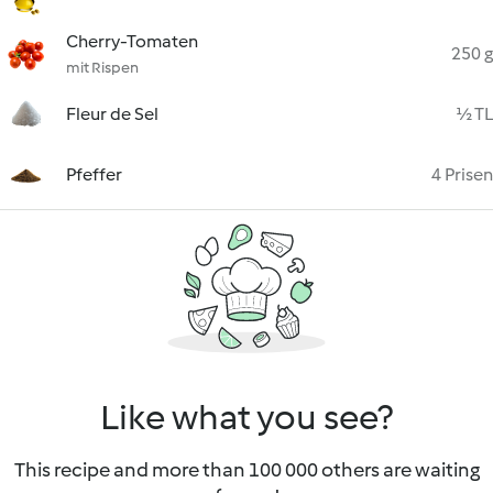
Cherry-Tomaten
250 g
mit Rispen
Fleur de Sel
½ TL
Pfeffer
4 Prisen
Like what you see?
This recipe and more than 100 000 others are waiting