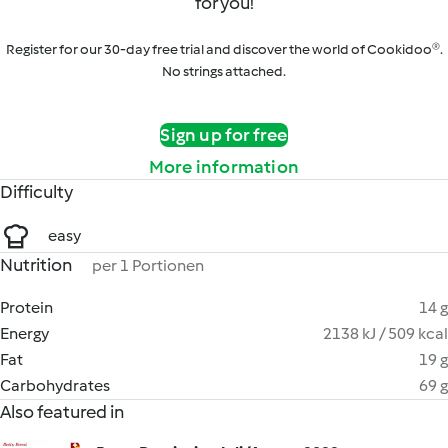
for you!
Register for our 30-day free trial and discover the world of Cookidoo®.
No strings attached.
Sign up for free
More information
Difficulty
easy
Nutrition
per 1 Portionen
Protein
14 g
Energy
2138 kJ / 509 kcal
Fat
19 g
Carbohydrates
69 g
Also featured in