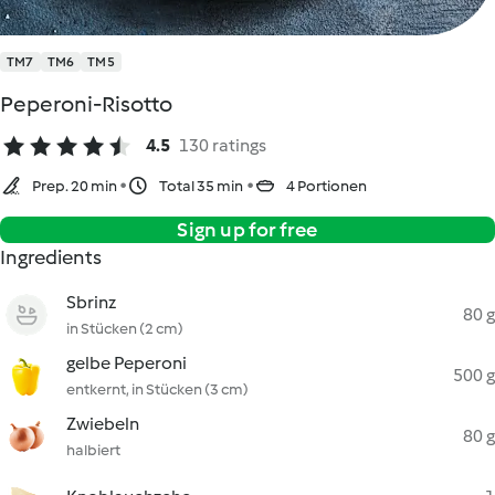
TM7
TM6
TM5
Peperoni-Risotto
4.5
130 ratings
Prep. 20 min
Total 35 min
4 Portionen
Sign up for free
Ingredients
Sbrinz
80 g
in Stücken (2 cm)
gelbe Peperoni
500 g
entkernt, in Stücken (3 cm)
Zwiebeln
80 g
halbiert