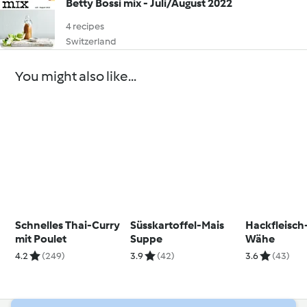
Betty Bossi mix - Juli/August 2022
4 recipes
Switzerland
You might also like...
Schnelles Thai-Curry
Süsskartoffel-Mais
Hackfleisch
mit Poulet
Suppe
Wähe
4.2
(249)
3.9
(42)
3.6
(43)