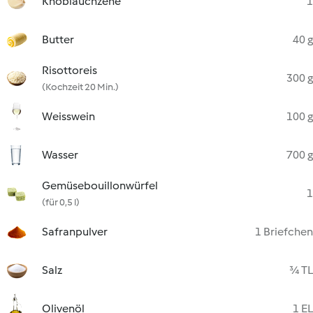
Knoblauchzehe
1
Butter
40 g
Risottoreis
300 g
(Kochzeit 20 Min.)
Weisswein
100 g
Wasser
700 g
Gemüsebouillonwürfel
1
(für 0,5 l)
Safranpulver
1 Briefchen
Salz
¾ TL
Olivenöl
1 EL