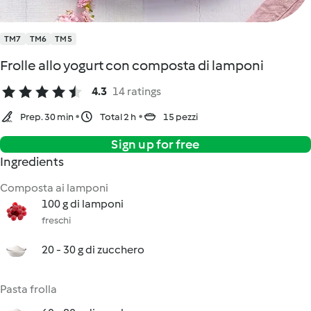
TM7
TM6
TM5
Frolle allo yogurt con composta di lamponi
4.3
14 ratings
Prep. 30 min
Total 2 h
15 pezzi
Sign up for free
Ingredients
Composta ai lamponi
100 g di lamponi
freschi
20 - 30 g di zucchero
Pasta frolla