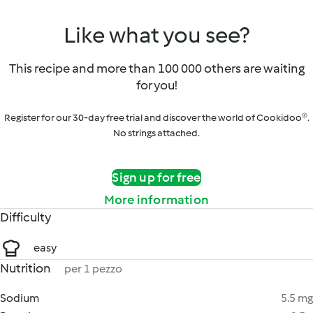
Like what you see?
This recipe and more than 100 000 others are waiting
for you!
Register for our 30-day free trial and discover the world of Cookidoo®.
No strings attached.
Sign up for free
More information
Difficulty
easy
Nutrition
per 1 pezzo
Sodium
5.5 mg