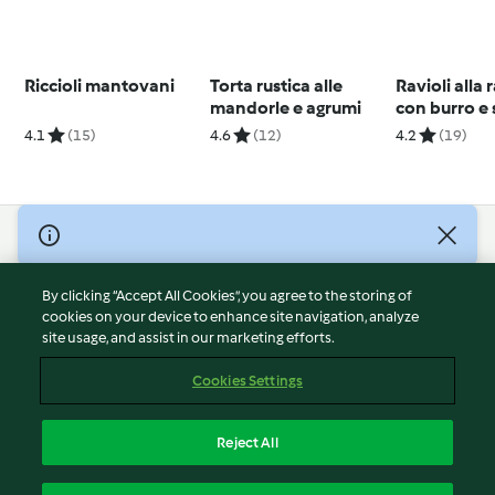
Riccioli mantovani
Torta rustica alle
Ravioli alla 
mandorle e agrumi
con burro e 
4.1
(15)
4.6
(12)
4.2
(19)
© Copyright 2026
Terms of Service
By clicking “Accept All Cookies”, you agree to the storing of
Privacy Policy
cookies on your device to enhance site navigation, analyze
site usage, and assist in our marketing efforts.
Disclaimer
Imprint
Cookies Settings
Cookies
Report Content
Reject All
Withdraw Contract