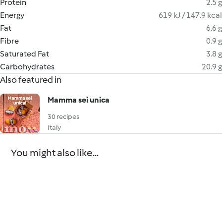
Protein
2.5 g
Energy
619 kJ / 147.9 kcal
Fat
6.6 g
Fibre
0.9 g
Saturated Fat
3.8 g
Carbohydrates
20.9 g
Also featured in
Mamma sei unica
30 recipes
Italy
You might also like...