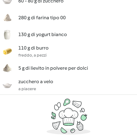
60 - 80 g di zucchero
280 g di farina tipo 00
130 g di yogurt bianco
110 g di burro
freddo, a pezzi
5 g di lievito in polvere per dolci
zucchero a velo
a piacere