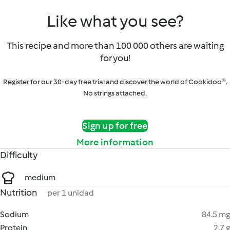
Like what you see?
This recipe and more than 100 000 others are waiting
for you!
Register for our 30-day free trial and discover the world of Cookidoo®.
No strings attached.
Sign up for free
More information
Difficulty
medium
Nutrition
per 1 unidad
Sodium
84.5 mg
Protein
2.7 g