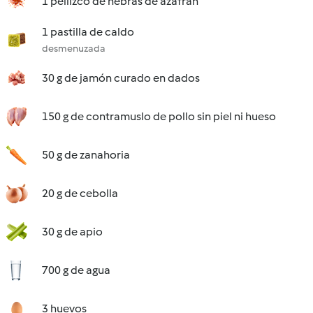
1 pellizco de hebras de azafrán
1 pastilla de caldo
desmenuzada
30 g de jamón curado en dados
150 g de contramuslo de pollo sin piel ni hueso
50 g de zanahoria
20 g de cebolla
30 g de apio
700 g de agua
3 huevos