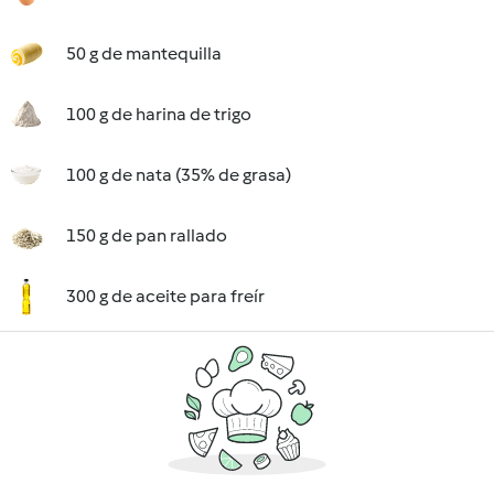
50 g de mantequilla
100 g de harina de trigo
100 g de nata (35% de grasa)
150 g de pan rallado
300 g de aceite para freír