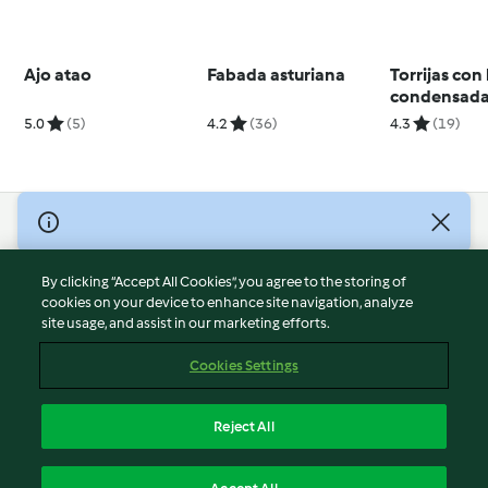
Ajo atao
Fabada asturiana
Torrijas con
condensada
5.0
(5)
4.2
(36)
4.3
(19)
© Copyright 2026
Terms of Service
By clicking “Accept All Cookies”, you agree to the storing of
Privacy Policy
cookies on your device to enhance site navigation, analyze
site usage, and assist in our marketing efforts.
Disclaimer
Imprint
Cookies Settings
Cookies
Report Content
Reject All
Withdraw Contract
English