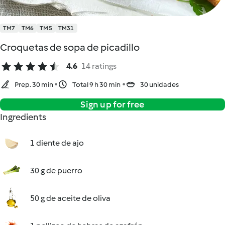
TM7
TM6
TM5
TM31
Croquetas de sopa de picadillo
4.6
14 ratings
Prep. 30 min
Total 9 h 30 min
30 unidades
Sign up for free
Ingredients
1 diente de ajo
30 g de puerro
50 g de aceite de oliva