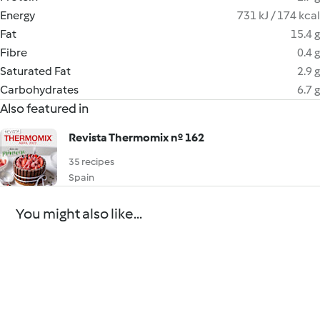
Energy
731 kJ / 174 kcal
Fat
15.4 g
Fibre
0.4 g
Saturated Fat
2.9 g
Carbohydrates
6.7 g
Also featured in
Revista Thermomix nº 162
35 recipes
Spain
You might also like...