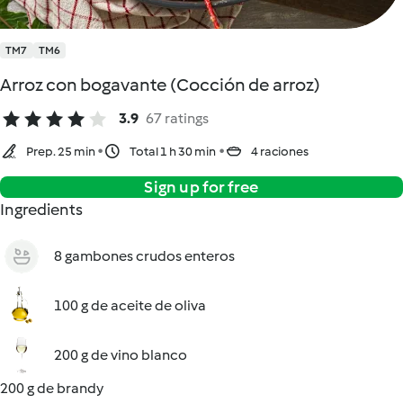
TM7
TM6
Arroz con bogavante (Cocción de arroz)
3.9
67 ratings
Prep. 25 min
Total 1 h 30 min
4 raciones
Sign up for free
Ingredients
8 gambones crudos enteros
100 g de aceite de oliva
200 g de vino blanco
200 g de brandy