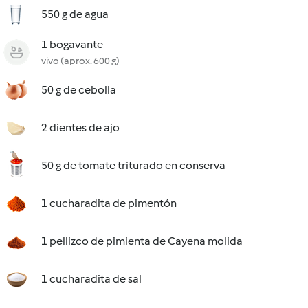
550 g de agua
1 bogavante
vivo (aprox. 600 g)
50 g de cebolla
2 dientes de ajo
50 g de tomate triturado en conserva
1 cucharadita de pimentón
1 pellizco de pimienta de Cayena molida
1 cucharadita de sal