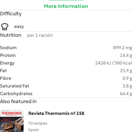
More information
Difficulty
easy
Nutrition
per 1 ración
Sodium
899.2 mg
Protein
14.4 g
Energy
2428 kJ / 580 kcal
Fat
25.9 g
Fibre
0.9 g
Saturated Fat
3.8 g
Carbohydrates
64.4 g
Also featured in
Revista Thermomix nº 158
70 recipes
Spain