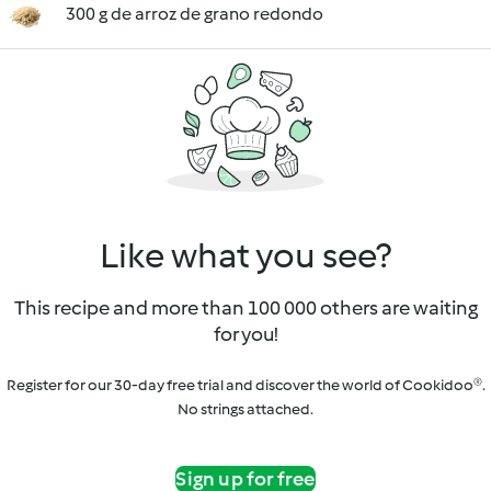
300 g de arroz de grano redondo
Like what you see?
This recipe and more than 100 000 others are waiting
for you!
Register for our 30-day free trial and discover the world of Cookidoo®.
No strings attached.
Sign up for free