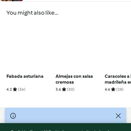
You might also like...
Fabada asturiana
Almejas con salsa
Caracoles a 
cremosa
madrileña e
lenta
4.2
(36)
3.6
(50)
4.6
(28)
© Copyright 2026
Terms of Service