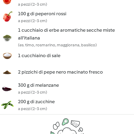
a pezzi (2-3 cm)
100 g di peperoni rossi
a pezzi (2-3 cm)
1 cucchiaio di erbe aromatiche secche miste
all'italiana
(es. timo, rosmarino, maggiorana, basilico)
1 cucchiaino di sale
2 pizzichi di pepe nero macinato fresco
300 g di melanzane
a pezzi (2-3 cm)
200 g di zucchine
a pezzi (2-3 cm)