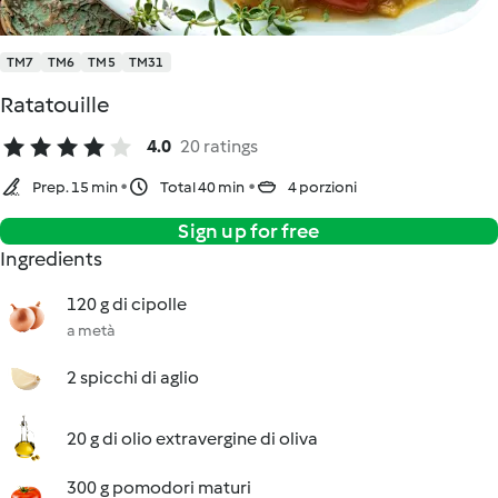
TM7
TM6
TM5
TM31
Ratatouille
4.0
20 ratings
Prep. 15 min
Total 40 min
4 porzioni
Sign up for free
Ingredients
120 g di cipolle
a metà
2 spicchi di aglio
20 g di olio extravergine di oliva
300 g pomodori maturi