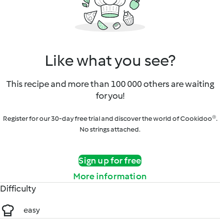
Like what you see?
This recipe and more than 100 000 others are waiting
for you!
Register for our 30-day free trial and discover the world of Cookidoo®.
No strings attached.
Sign up for free
More information
Difficulty
easy