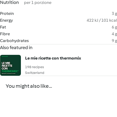
Nutrition
per 1 porzione
Protein
3 g
Energy
422 kJ / 101 kcal
Fat
6 g
Fibre
4 g
Carbohydrates
9 g
Also featured in
Le mie ricette con thermomix
198 recipes
Switzerland
You might also like...