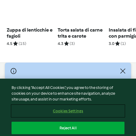
Zuppa di lenticchie e
Torta salata di carne
Insalata di 
fagioli
trita e carote
con parmig
(TM5)
4.5
(15)
4.3
(3)
3.0
(1)
© Copyright 2026
Terms of Service
By clicking “Accept All Cookies”, you agree to the storing of
Privacy Policy
cookies on your device to enhance site navigation, analyze
site usage, and assist in our marketing efforts.
Disclaimer
Imprint
Cookies Settings
Cookies
Report Content
Reject All
Withdraw Contract