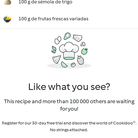
100 g de sémola de trigo
100 g de frutas frescas variadas
Like what you see?
This recipe and more than 100 000 others are waiting
for you!
Register for our 30-day free trial and discover the world of Cookidoo®.
No strings attached.