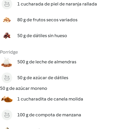
1 cucharada de piel de naranja rallada
80 g de frutos secos variados
50 g de dátiles sin hueso
Porridge
500 g de leche de almendras
50 g de azúcar de dátiles
50 g de azúcar moreno
1 cucharadita de canela molida
100 g de compota de manzana