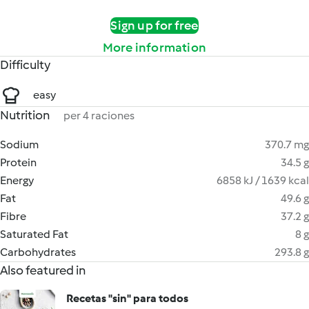
Sign up for free
More information
Difficulty
easy
Nutrition
per 4 raciones
Sodium
370.7 mg
Protein
34.5 g
Energy
6858 kJ / 1639 kcal
Fat
49.6 g
Fibre
37.2 g
Saturated Fat
8 g
Carbohydrates
293.8 g
Also featured in
Recetas "sin" para todos