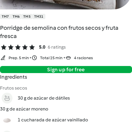
TM7
TM6
TM5
TM31
Porridge de semolina con frutos secos y fruta
fresca
5.0
6 ratings
Prep. 5 min
Total 25 min
4 raciones
Sign up for free
Ingredients
Frutos secos
30 g de azúcar de dátiles
30 g de azúcar moreno
1 cucharada de azúcar vainillado