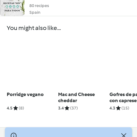
80 recipes
Spain
You might also like...
Porridge vegano
Mac and Cheese
Gofres de 
cheddar
con caprese
4.5
(8)
3.4
(37)
4.3
(15)