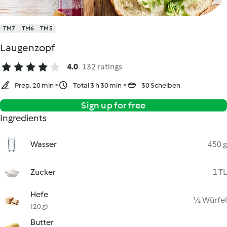
TM7
TM6
TM5
Laugenzopf
4.0
132 ratings
Prep. 20 min
Total 3 h 30 min
30 Scheiben
Sign up for free
Ingredients
Wasser
450 g
Zucker
1 TL
Hefe
½ Würfel
(20 g)
Butter