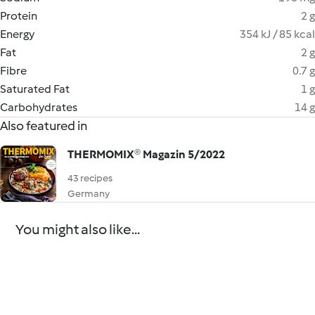
Protein
2 g
Energy
354 kJ / 85 kcal
Fat
2 g
Fibre
0.7 g
Saturated Fat
1 g
Carbohydrates
14 g
Also featured in
THERMOMIX® Magazin 5/2022
43 recipes
Germany
You might also like...