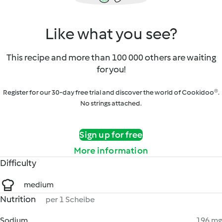
Like what you see?
This recipe and more than 100 000 others are waiting
for you!
Register for our 30-day free trial and discover the world of Cookidoo®.
No strings attached.
Sign up for free
More information
Difficulty
medium
Nutrition
per 1 Scheibe
Sodium
196 mg