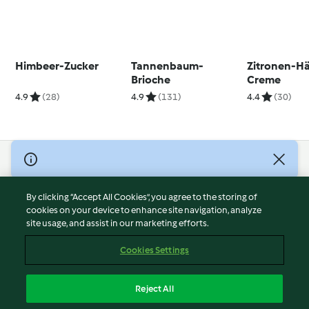
Himbeer-Zucker
Tannenbaum-
Zitronen-H
Brioche
Creme
4.9
(28)
4.9
(131)
4.4
(30)
© Copyright 2026
Terms of Service
By clicking “Accept All Cookies”, you agree to the storing of
Privacy Policy
cookies on your device to enhance site navigation, analyze
site usage, and assist in our marketing efforts.
Disclaimer
Imprint
Cookies Settings
Cookies
Report Content
Reject All
Withdraw Contract