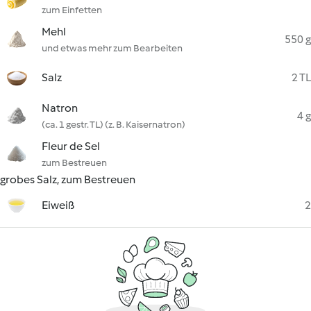
zum Einfetten
Mehl
550 g
und etwas mehr zum Bearbeiten
Salz
2 TL
Natron
4 g
(ca. 1 gestr. TL) (z. B. Kaisernatron)
Fleur de Sel
zum Bestreuen
grobes Salz, zum Bestreuen
Eiweiß
2