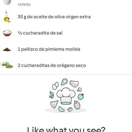
rallada
30 g de aceite de oliva virgen extra
½ cucharadita de sal
1 pellizco de pimienta molida
2 cucharaditas de orégano seco
Like what you see?