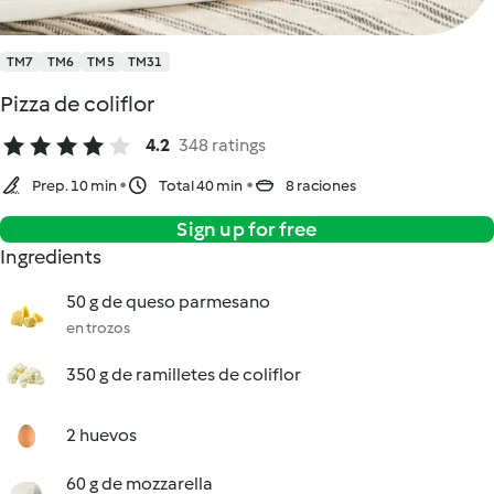
TM7
TM6
TM5
TM31
Pizza de coliflor
4.2
348 ratings
Prep. 10 min
Total 40 min
8 raciones
Sign up for free
Ingredients
50 g de queso parmesano
en trozos
350 g de ramilletes de coliflor
2 huevos
60 g de mozzarella