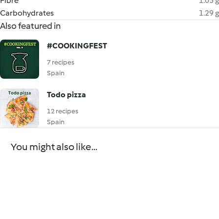
Fibre
1.05 g
Carbohydrates
1.29 g
Also featured in
#COOKINGFEST
7 recipes
Spain
Todo pizza
12 recipes
Spain
You might also like...