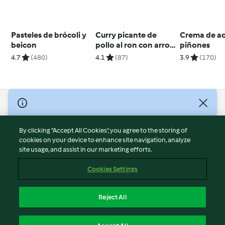
Pasteles de brócoli y
Curry picante de
Crema de ac
beicon
pollo al ron con arroz
piñones
basmati para dos
4.7
(480)
4.1
(87)
3.9
(170)
© Copyright 2026
Terms of Service
By clicking “Accept All Cookies”, you agree to the storing of
Privacy Policy
cookies on your device to enhance site navigation, analyze
site usage, and assist in our marketing efforts.
Disclaimer
Imprint
Cookies Settings
Cookies
Report Content
Reject All
Withdraw Contract