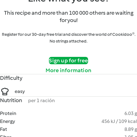
This recipe and more than 100 000 others are waiting
for you!
Register for our 30-day free trial and discover the world of Cookidoo®.
No strings attached.
Sign up for free
More information
Difficulty
easy
Nutrition
per 1 ración
Protein
6.03 g
Energy
456 kJ / 109 kcal
Fat
8.89 g