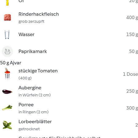
Öl
20 g
Rinderhackfleisch
400 g
grob zerzupft
Wasser
150 g
Paprikamark
50 g
50 g Ajvar
stückige Tomaten
1 Dose
(400 g)
Aubergine
250 g
in Würfeln (2 cm)
Porree
300 g
in Ringen (2 cm)
Lorbeerblätter
2
getrocknet