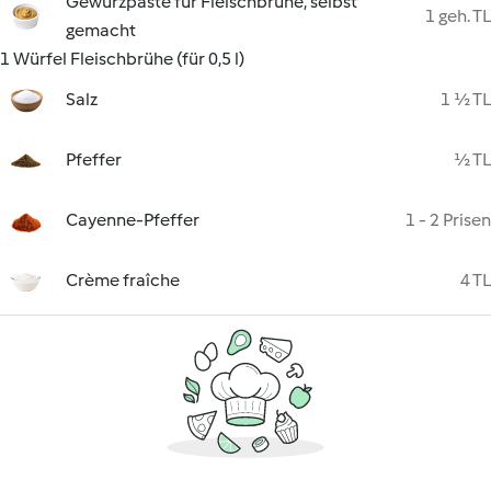
Gewürzpaste für Fleischbrühe, selbst
1 geh. TL
gemacht
1 Würfel Fleischbrühe (für 0,5 l)
Salz
1 ½ TL
Pfeffer
½ TL
Cayenne-Pfeffer
1 - 2 Prisen
Crème fraîche
4 TL