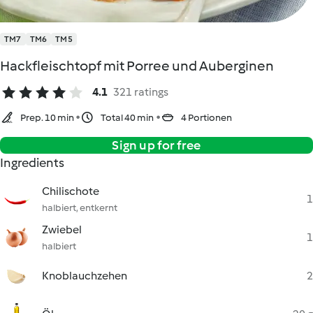
TM7
TM6
TM5
Hackfleischtopf mit Porree und Auberginen
4.1
321 ratings
Prep. 10 min
Total 40 min
4 Portionen
Sign up for free
Ingredients
Chilischote
1
halbiert, entkernt
Zwiebel
1
halbiert
Knoblauchzehen
2