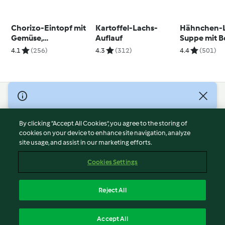
Chorizo-Eintopf mit
Kartoffel-Lachs-
Hähnchen-
Gemüse,
Auflauf
Suppe mit 
Kichererbsen und
4.1
(256)
4.3
(312)
4.4
(501)
Pasta
© Copyright 2026
Terms of Service
By clicking “Accept All Cookies”, you agree to the storing of
Privacy Policy
cookies on your device to enhance site navigation, analyze
site usage, and assist in our marketing efforts.
Disclaimer
Imprint
Cookies Settings
Cookies
Report Content
Reject All
Withdraw Contract
English
Accept All