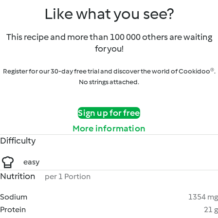
Like what you see?
This recipe and more than 100 000 others are waiting
for you!
Register for our 30-day free trial and discover the world of Cookidoo®.
No strings attached.
Sign up for free
More information
Difficulty
easy
Nutrition
per 1 Portion
Sodium
1354 mg
Protein
21 g