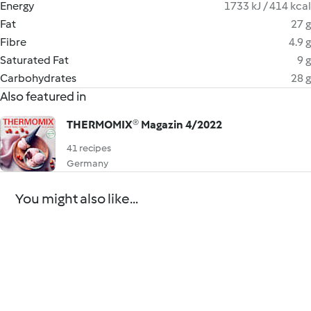
Energy
1733 kJ / 414 kcal
Fat
27 g
Fibre
4.9 g
Saturated Fat
9 g
Carbohydrates
28 g
Also featured in
THERMOMIX® Magazin 4/2022
41 recipes
Germany
You might also like...