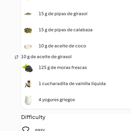
15 g de pipas de girasol
15 g de pipas de calabaza
10 g de aceite de coco
10 g de aceite de girasol
125 g de moras frescas
1 cucharadita de vainilla líquida
4 yogures griegos
Difficulty
easy