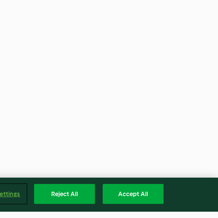
ettings
Reject All
Accept All