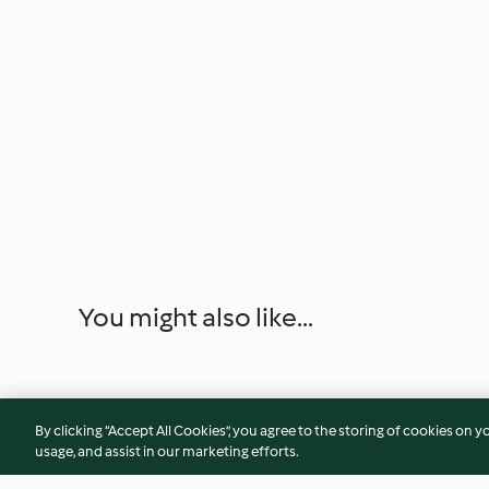
You might also like...
By clicking “Accept All Cookies”, you agree to the storing of cookies on y
usage, and assist in our marketing efforts.