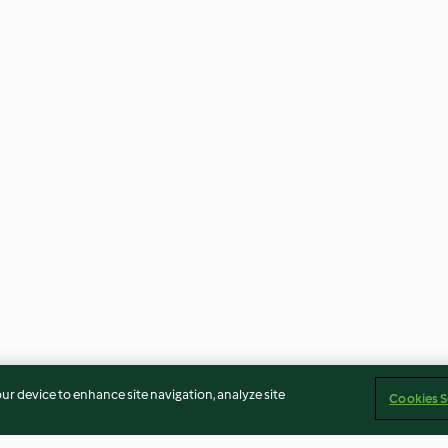
our device to enhance site navigation, analyze site
Cookies S