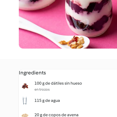
Ingredients
100 g de dátiles sin hueso
en trozos
115 g de agua
20 g de copos de avena