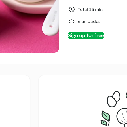
Total 15 min
6 unidades
Sign up for free