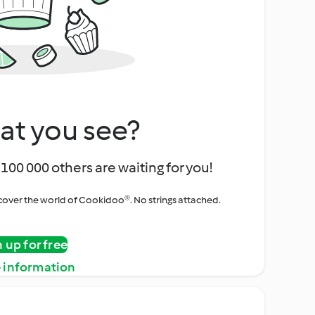
at you see?
100 000 others are waiting for you!
iscover the world of Cookidoo®. No strings attached.
n up for free
 information