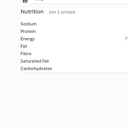
Nutrition
per 1 unidad
Sodium
Protein
Energy
7
Fat
Fibre
Saturated Fat
Carbohydrates