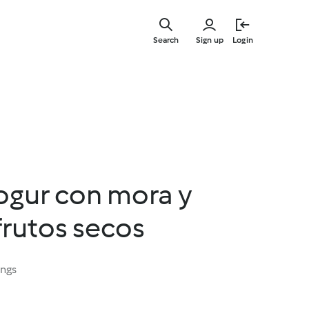
Skip
to
Search
Sign up
Login
main
content
ogur con mora y
frutos secos
ings