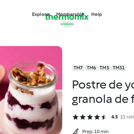
Explore
Membership
Help
TM7
TM6
TM5
TM31
Postre de y
granola de 
4.5
21 rat
Prep. 10 min