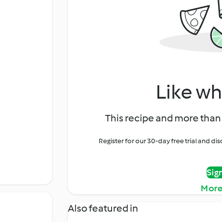
Like wh
This recipe and more than 
Register for our 30-day free trial and d
Sig
More
Also featured in