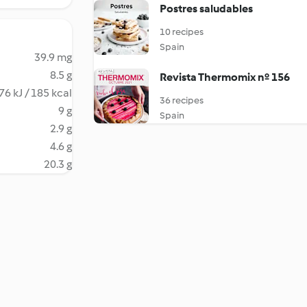
Postres saludables
10 recipes
Spain
39.9 mg
8.5 g
Revista Thermomix nº 156
76 kJ / 185 kcal
36 recipes
9 g
Spain
2.9 g
4.6 g
20.3 g