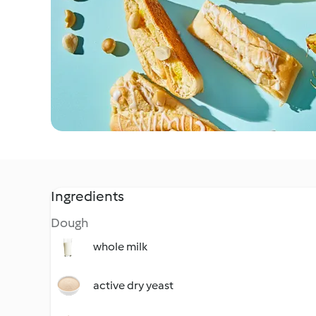
Ingredients
Dough
whole milk
active dry yeast