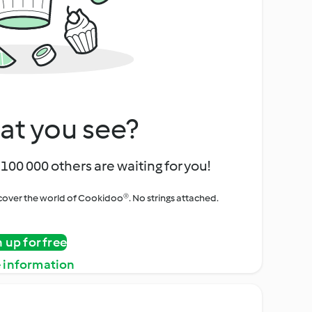
at you see?
100 000 others are waiting for you!
iscover the world of Cookidoo®. No strings attached.
n up for free
 information