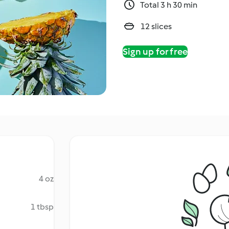
Total 3 h 30 min
12 slices
Sign up for free
4 oz
1 tbsp