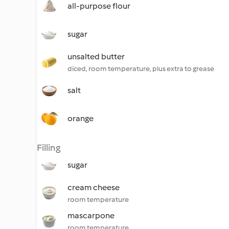
all-purpose flour
sugar
unsalted butter
diced, room temperature, plus extra to grease
salt
orange
Filling
sugar
cream cheese
room temperature
mascarpone
room temperature