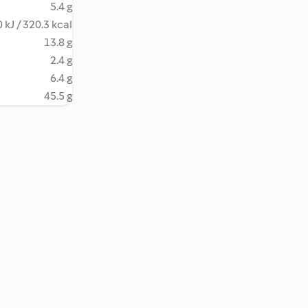
5.4 g
 kJ / 320.3 kcal
13.8 g
2.4 g
6.4 g
45.5 g