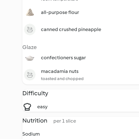
all-purpose flour
canned crushed pineapple
Glaze
confectioners sugar
macadamia nuts
toasted and chopped
Difficulty
easy
Nutrition
per 1 slice
Sodium