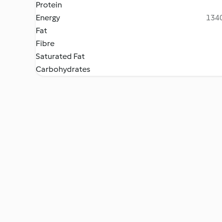
Protein
Energy
1340
Fat
Fibre
Saturated Fat
Carbohydrates