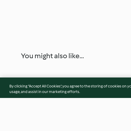
You might also like...
By clicking “Accept All Cookies”, you agree to the storing of cookies on y
usage, and assist in our marketing efforts.