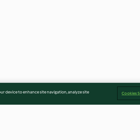
our device to enhance site navigation, analyze site
Cookies S