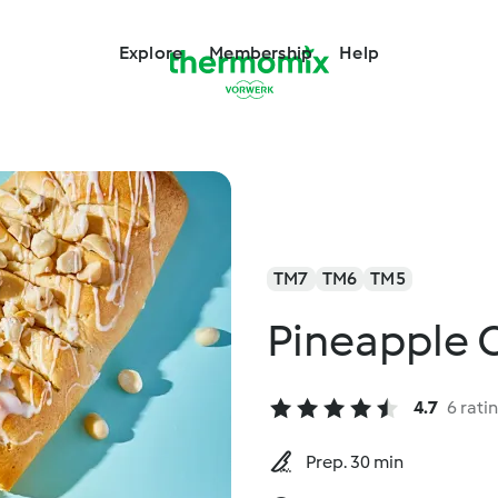
Explore
Membership
Help
TM7
TM6
TM5
Pineapple 
4.7
6 rati
Prep. 30 min