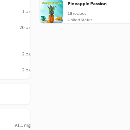
Pineapple Passion
1 oz
18 recipes
United States
20 oz
2 oz
2 oz
91.1 mg