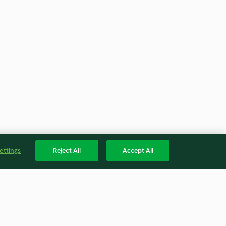
ettings
Reject All
Accept All