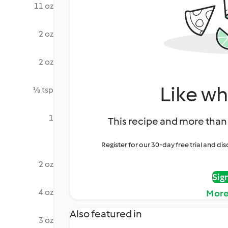
11 oz
2 oz
2 oz
Like wh
⅛ tsp
1
This recipe and more than 
Register for our 30-day free trial and d
2 oz
Sig
4 oz
More
Also featured in
3 oz