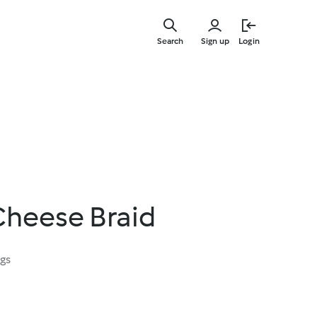
Skip
to
Search
Sign up
Login
main
content
Cheese Braid
ngs