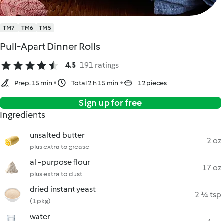
TM7
TM6
TM5
Pull-Apart Dinner Rolls
4.5
191 ratings
Prep. 15 min
Total 2 h 15 min
12 pieces
Sign up for free
Ingredients
unsalted butter
2 oz
plus extra to grease
all-purpose flour
17 oz
plus extra to dust
dried instant yeast
2 ¼ tsp
(1 pkg)
water