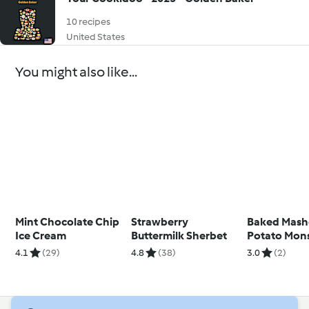
10 recipes
United States
You might also like...
Mint Chocolate Chip
Strawberry
Baked Mas
Ice Cream
Buttermilk Sherbet
Potato Mons
4.1
(29)
4.8
(38)
3.0
(2)