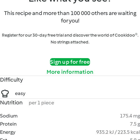
This recipe and more than 100 000 others are waiting
for you!
Register for our 30-day free trial and discover the world of Cookidoo®.
No strings attached.
Sign up for free
More information
Difficulty
easy
Nutrition
per 1 piece
Sodium
175.4 mg
Protein
7.5 g
Energy
935.2 kJ / 223.5 kcal