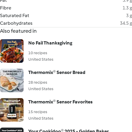
Fat
5.9 g
Fibre
1.3 g
Saturated Fat
3 g
Carbohydrates
34.5 g
Also featured in
No Fail Thanksgiving
10 recipes
United States
Thermomix® Sensor Bread
28 recipes
United States
Thermomix® Sensor Favorites
15 recipes
United States
Your Cookidoo® 2025 - Golden Baker