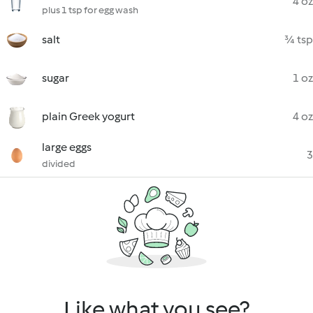
4 oz
plus 1 tsp for egg wash
salt
¾ tsp
sugar
1 oz
plain Greek yogurt
4 oz
large eggs
3
divided
Like what you see?