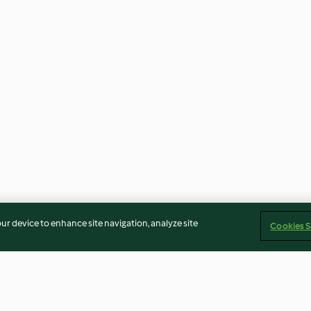
our device to enhance site navigation, analyze site
Cookies S