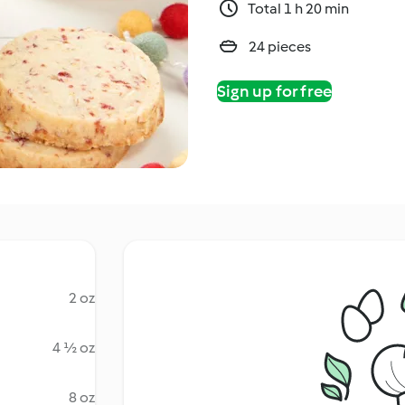
Total 1 h 20 min
24 pieces
Sign up for free
2 oz
4 ½ oz
8 oz