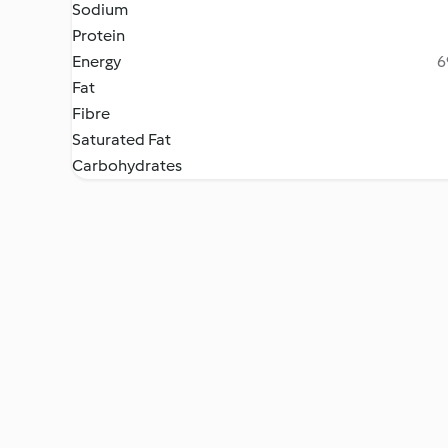
Sodium
Protein
Energy
6
Fat
Fibre
Saturated Fat
Carbohydrates