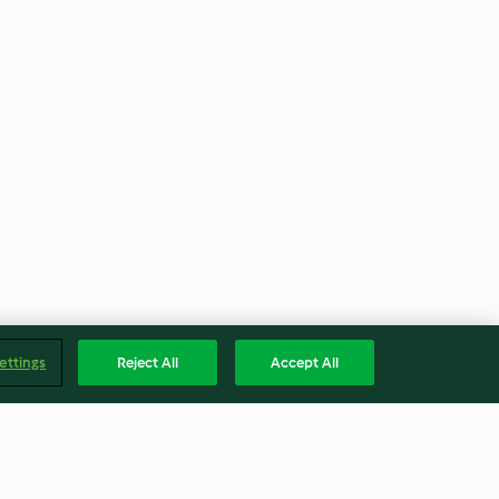
ettings
Reject All
Accept All