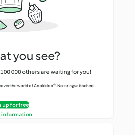
at you see?
100 000 others are waiting for you!
iscover the world of Cookidoo®. No strings attached.
n up for free
 information