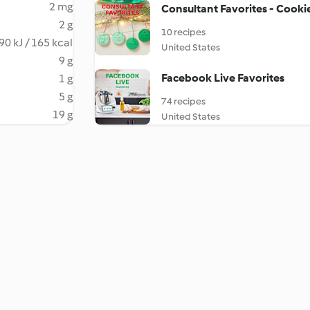
2 mg
Consultant Favorites - Cook
2 g
10 recipes
90 kJ / 165 kcal
United States
9 g
Facebook Live Favorites
1 g
5 g
74 recipes
19 g
United States