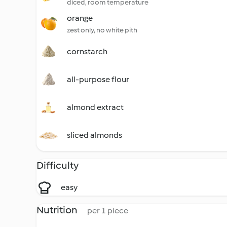
diced, room temperature
orange
zest only, no white pith
cornstarch
all-purpose flour
almond extract
sliced almonds
Difficulty
easy
Nutrition
per 1 piece