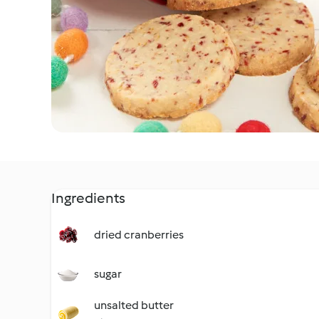
Ingredients
dried cranberries
sugar
unsalted butter