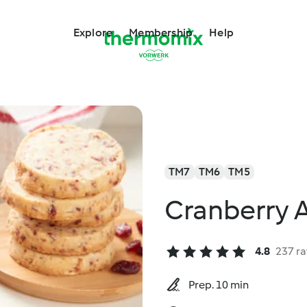
Explore
Membership
Help
TM7
TM6
TM5
Cranberry 
4.8
237 ra
Prep. 10 min