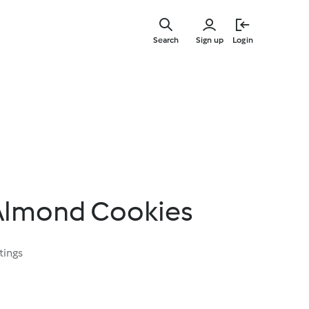
Skip
to
Search
Sign up
Login
main
content
Almond Cookies
tings