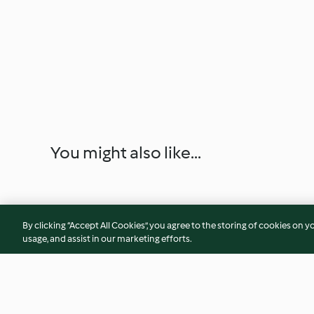
You might also like...
By clicking “Accept All Cookies”, you agree to the storing of cookies on y
usage, and assist in our marketing efforts.