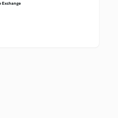
ie Exchange