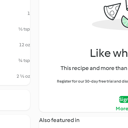
1
½ tsp
12 oz
Like wh
¾ tsp
This recipe and more than 
2 ½ oz
Register for our 30-day free trial and d
Sig
More
Also featured in