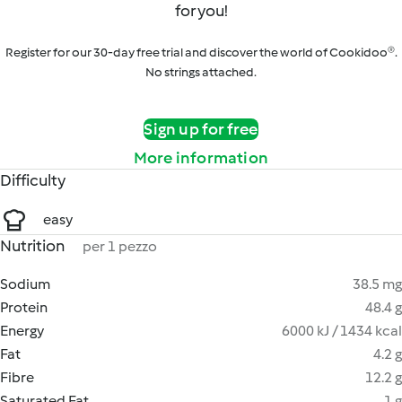
for you!
Register for our 30-day free trial and discover the world of Cookidoo®.
No strings attached.
Sign up for free
More information
Difficulty
easy
Nutrition
per 1 pezzo
Sodium
38.5 mg
Protein
48.4 g
Energy
6000 kJ / 1434 kcal
Fat
4.2 g
Fibre
12.2 g
Saturated Fat
1 g