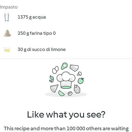
Impasto
1375 g acqua
250 g farina tipo 0
30 g di succo di limone
Like what you see?
This recipe and more than 100 000 others are waiting