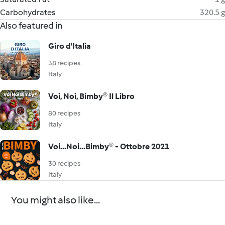
Carbohydrates
320.5 g
Also featured in
Giro d'Italia
38 recipes
Italy
Voi, Noi, Bimby® Il Libro
80 recipes
Italy
Voi...Noi...Bimby® - Ottobre 2021
30 recipes
Italy
You might also like...