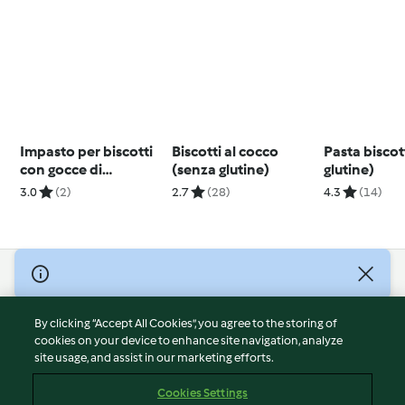
Impasto per biscotti
Biscotti al cocco
Pasta bisco
con gocce di
(senza glutine)
glutine)
cioccolato (pre-
3.0
(2)
2.7
(28)
4.3
(14)
allenamento)
© Copyright 2026
Terms of Service
By clicking “Accept All Cookies”, you agree to the storing of
Privacy Policy
cookies on your device to enhance site navigation, analyze
site usage, and assist in our marketing efforts.
Disclaimer
Imprint
Cookies Settings