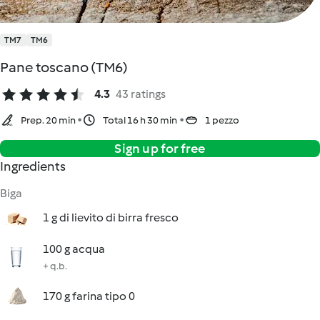
TM7
TM6
Pane toscano (TM6)
4.3
43 ratings
Prep. 20 min
Total 16 h 30 min
1 pezzo
Sign up for free
Ingredients
Biga
1 g di lievito di birra fresco
100 g acqua
+ q.b.
170 g farina tipo 0