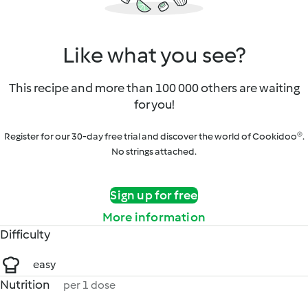
Like what you see?
This recipe and more than 100 000 others are waiting
for you!
Register for our 30-day free trial and discover the world of Cookidoo®.
No strings attached.
Sign up for free
More information
Difficulty
easy
Nutrition
per 1 dose