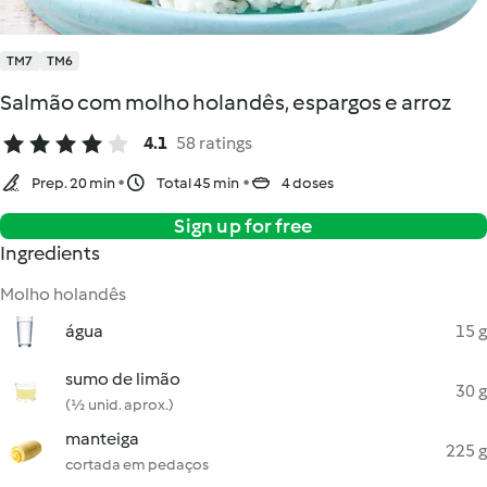
TM7
TM6
Salmão com molho holandês, espargos e arroz
4.1
58 ratings
Prep. 20 min
Total 45 min
4 doses
Sign up for free
Ingredients
Molho holandês
água
15 g
sumo de limão
30 g
(½ unid. aprox.)
manteiga
225 g
cortada em pedaços