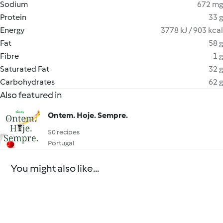
Sodium
672 mg
Protein
33 g
Energy
3778 kJ / 903 kcal
Fat
58 g
Fibre
1 g
Saturated Fat
32 g
Carbohydrates
62 g
Also featured in
Ontem. Hoje. Sempre.
50 recipes
Portugal
You might also like...