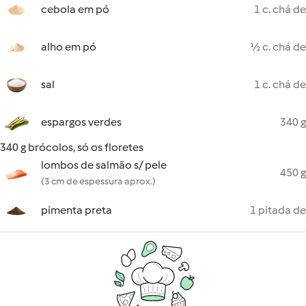
cebola em pó
1 c. chá de
alho em pó
½ c. chá de
sal
1 c. chá de
espargos verdes
340 g
340 g brócolos, só os floretes
lombos de salmão s/ pele
450 g
(3 cm de espessura aprox.)
pimenta preta
1 pitada de