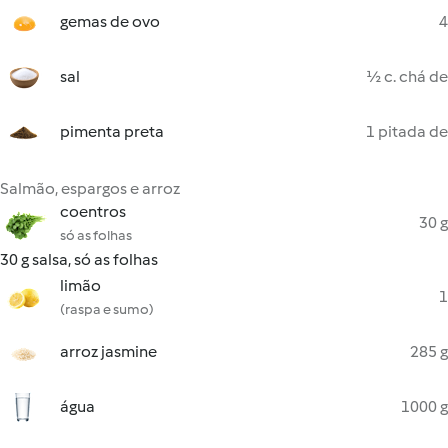
gemas de ovo
4
sal
½ c. chá de
pimenta preta
1 pitada de
Salmão, espargos e arroz
coentros
30 g
só as folhas
30 g salsa, só as folhas
limão
1
(raspa e sumo)
arroz jasmine
285 g
água
1000 g