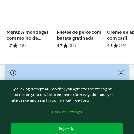
Menu: Almôndegas
Filetes de peixe com
Creme de a
com molho de
batata gratinada
com caril
legumes e tarte de
4.7
(15)
4.7
(36)
4.8
(29)
maçã
© Copyright 2026
Terms of Service
By clicking “Accept All Cookies”, you agree to the storing of
Privacy Policy
cookies on your device to enhance site navigation, analyze
site usage, and assist in our marketing efforts.
Disclaimer
Imprint
Cookies Settings
Cookies
Report Content
Reject All
Withdraw Contract