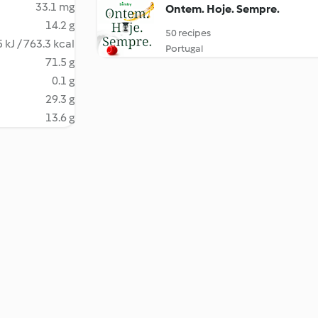
33.1 mg
Ontem. Hoje. Sempre.
14.2 g
50 recipes
 kJ / 763.3 kcal
Portugal
71.5 g
0.1 g
29.3 g
13.6 g