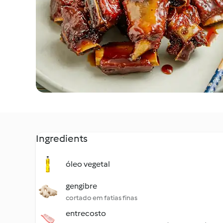
Ingredients
óleo vegetal
gengibre
cortado em fatias finas
entrecosto