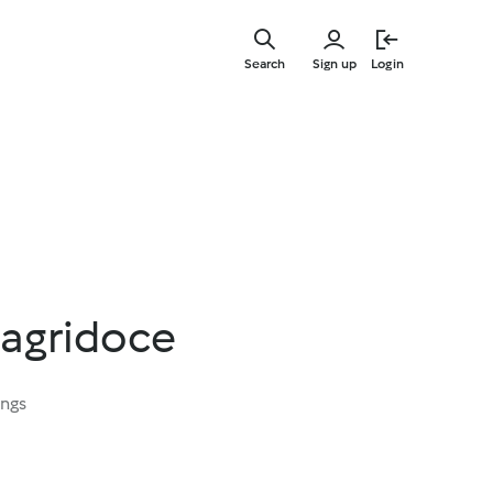
Skip
to
Search
Sign up
Login
main
content
 agridoce
ings