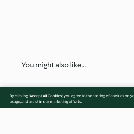
You might also like...
By clicking “Accept All Cookies”, you agree to the storing of cookies on y
usage, and assist in our marketing efforts.