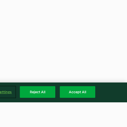
ettings
Reject All
Accept All