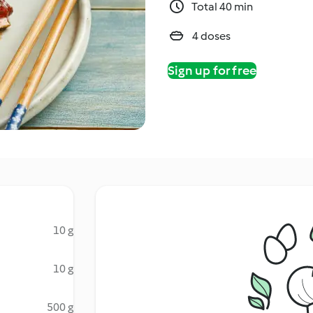
Total 40 min
4 doses
Sign up for free
10 g
10 g
500 g