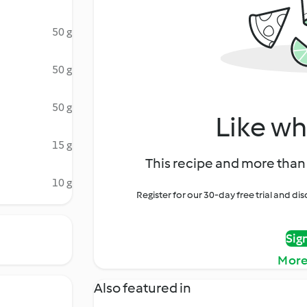
50 g
50 g
50 g
Like wh
15 g
This recipe and more than 
10 g
Register for our 30-day free trial and d
Sig
More
Also featured in