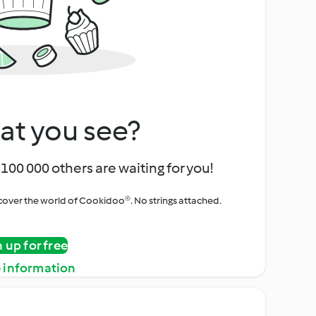
at you see?
100 000 others are waiting for you!
iscover the world of Cookidoo®. No strings attached.
n up for free
 information