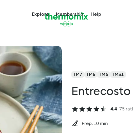
Explore
Membership
Help
TM7
TM6
TM5
TM31
Entrecosto
4.4
75 rat
Prep. 10 min