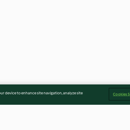
our device to enhance site navigation, analyze site
Cookies S