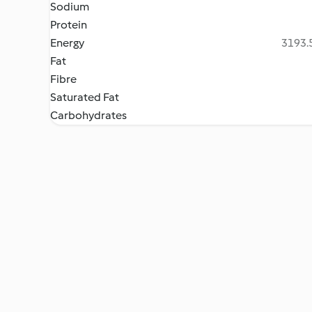
Sodium
Protein
Energy
3193.5
Fat
Fibre
Saturated Fat
Carbohydrates