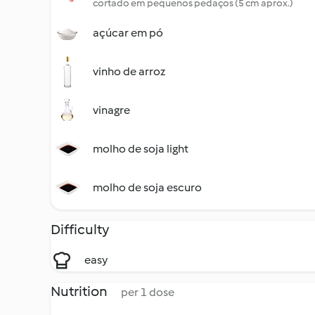
cortado em pequenos pedaços (5 cm aprox.)
açúcar em pó
vinho de arroz
vinagre
molho de soja light
molho de soja escuro
Difficulty
easy
Nutrition
per 1 dose