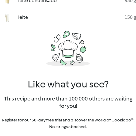
leite condensado
350 g
leite
150 g
Like what you see?
This recipe and more than 100 000 others are waiting
for you!
Register for our 30-day free trial and discover the world of Cookidoo®.
No strings attached.