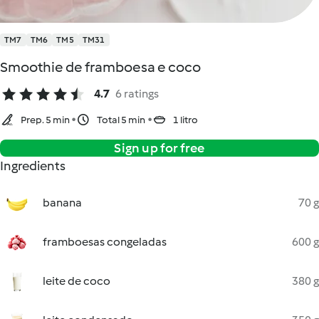
TM7
TM6
TM5
TM31
Smoothie de framboesa e coco
4.7
6 ratings
Prep. 5 min
Total 5 min
1 litro
Sign up for free
Ingredients
banana
70 g
framboesas congeladas
600 g
leite de coco
380 g