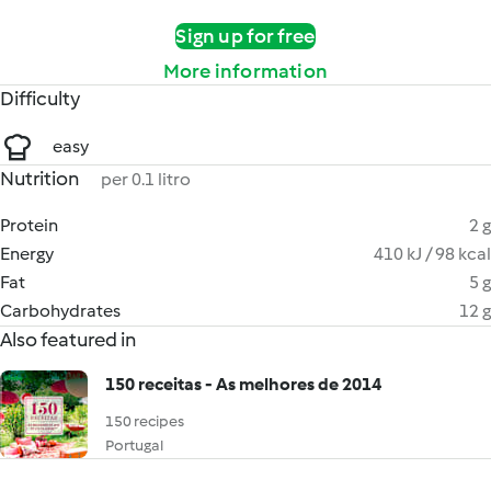
Sign up for free
More information
Difficulty
easy
Nutrition
per 0.1 litro
Protein
2 g
Energy
410 kJ / 98 kcal
Fat
5 g
Carbohydrates
12 g
Also featured in
150 receitas - As melhores de 2014
150 recipes
Portugal