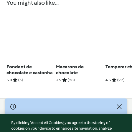
You might also like...
Fondant de
Macarons de
Temperar c
chocolate e castanha
chocolate
5.0
(3)
3.9
(28)
4.3
(22)
© Copyright 2026
Terms of Service
By clicking “Accept All Cookies”, you agree to the storing of
Privacy Policy
cookies on your device to enhance site navigation, analyze