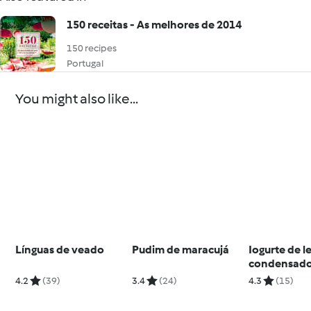
150 receitas - As melhores de 2014
150 recipes
Portugal
You might also like...
Línguas de veado
Pudim de maracujá
Iogurte de le
condensad
4.2
(39)
3.4
(24)
4.3
(15)