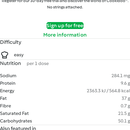
Register for our 30-day free trial and discover the world of Cookidoo®.
No strings attached.
Sign up for free
More information
Difficulty
easy
Nutrition
per 1 dose
Sodium
284.1 mg
Protein
9.6 g
Energy
2363.3 kJ / 564.8 kcal
Fat
37 g
Fibre
0.7 g
Saturated Fat
21.5 g
Carbohydrates
50.1 g
Also featured in