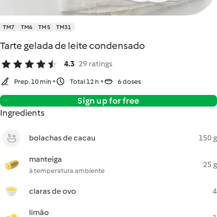
TM7
TM6
TM5
TM31
Tarte gelada de leite condensado
4.3
29 ratings
Prep. 10 min
Total 12 h
6 doses
Sign up for free
Ingredients
bolachas de cacau
150 g
manteiga
25 g
à temperatura ambiente
claras de ovo
4
limão