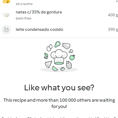
1
só o sumo
natas c/ 35% de gordura
400 g
bem frias
leite condensado cozido
390 g
Like what you see?
This recipe and more than 100 000 others are waiting
for you!