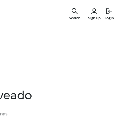
Skip
to
Search
Sign up
Login
main
content
 veado
ings