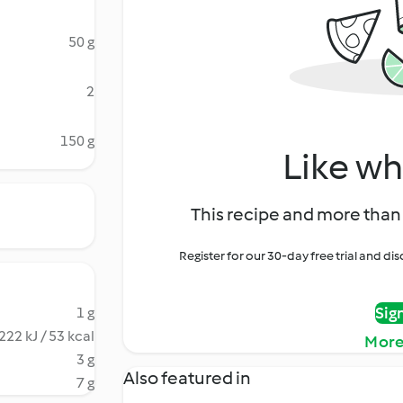
50 g
2
150 g
Like wh
This recipe and more than 
Register for our 30-day free trial and d
Sig
1 g
222 kJ / 53 kcal
More
3 g
Also featured in
7 g