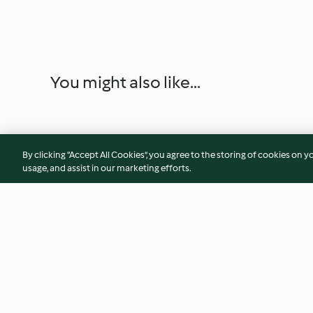
You might also like...
By clicking “Accept All Cookies”, you agree to the storing of cookies on y
usage, and assist in our marketing efforts.
Pudim de maracujá
Semifrio de bolach