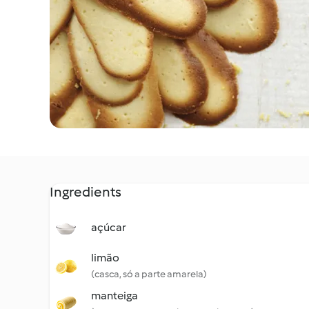
Ingredients
açúcar
limão
(casca, só a parte amarela)
manteiga