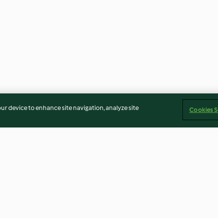
our device to enhance site navigation, analyze site
Cookies S
a
Mini pizas
Bolo cor-de-ros