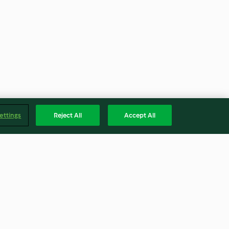
ettings
Reject All
Accept All
a
Panacota light com morangos