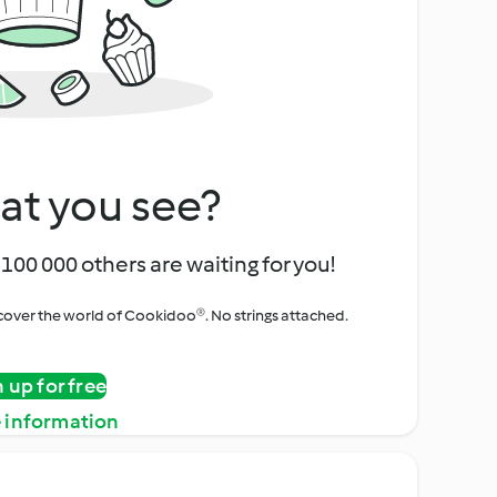
at you see?
100 000 others are waiting for you!
iscover the world of Cookidoo®. No strings attached.
n up for free
 information