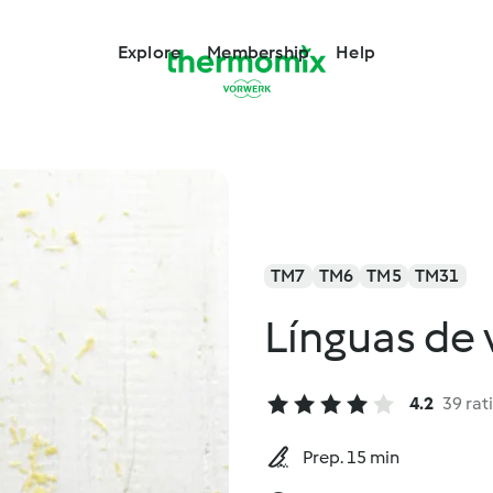
Explore
Membership
Help
TM7
TM6
TM5
TM31
Línguas de
4.2
39 rat
Prep. 15 min