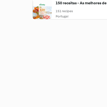
150 receitas - As melhores de
151 recipes
Portugal