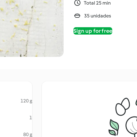
Total 25 min
35 unidades
Sign up for free
120 g
1
80 g