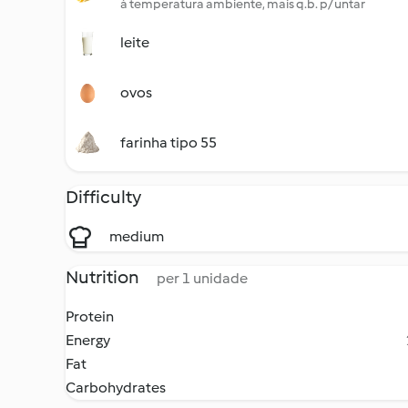
à temperatura ambiente, mais q.b. p/ untar
leite
ovos
farinha tipo 55
Difficulty
medium
Nutrition
per 1 unidade
Protein
Energy
Fat
Carbohydrates