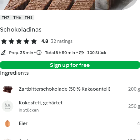
TM7
TM6
TM5
Schokoladinas
4.8
32 ratings
Prep. 35 min
Total 8 h 50 min
100 Stück
Sign up for free
Ingredients
Zartbitterschokolade (50 % Kakaoanteil)
200 g
Kokosfett, gehärtet
250 g
in Stücken
Eier
4