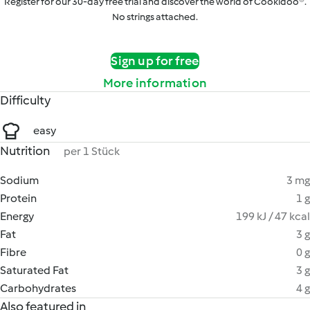
Register for our 30-day free trial and discover the world of Cookidoo®.
No strings attached.
Sign up for free
More information
Difficulty
easy
Nutrition
per 1 Stück
Sodium
3 mg
Protein
1 g
Energy
199 kJ / 47 kcal
Fat
3 g
Fibre
0 g
Saturated Fat
3 g
Carbohydrates
4 g
Also featured in