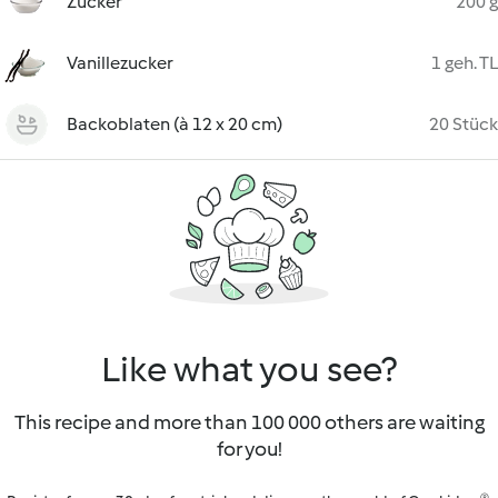
Zucker
200 g
Vanillezucker
1 geh. TL
Backoblaten (à 12 x 20 cm)
20 Stück
Like what you see?
This recipe and more than 100 000 others are waiting
for you!