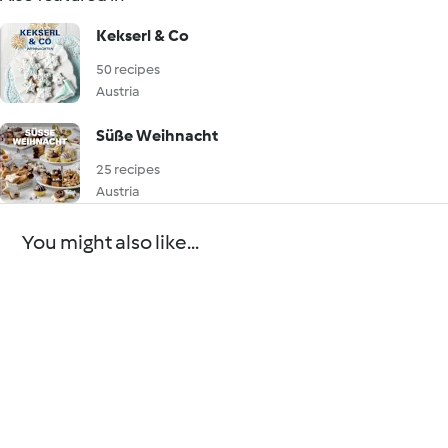
Kekserl & Co
50 recipes
Austria
Süße Weihnacht
25 recipes
Austria
You might also like...