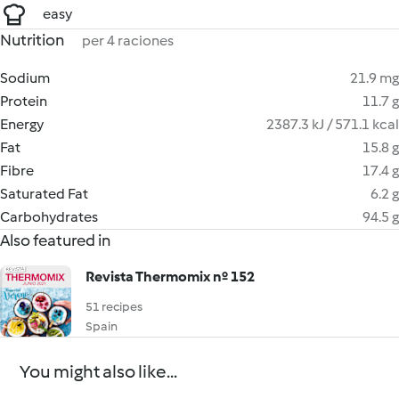
easy
Nutrition
per 4 raciones
Sodium
21.9 mg
Protein
11.7 g
Energy
2387.3 kJ / 571.1 kcal
Fat
15.8 g
Fibre
17.4 g
Saturated Fat
6.2 g
Carbohydrates
94.5 g
Also featured in
Revista Thermomix nº 152
51 recipes
Spain
You might also like...