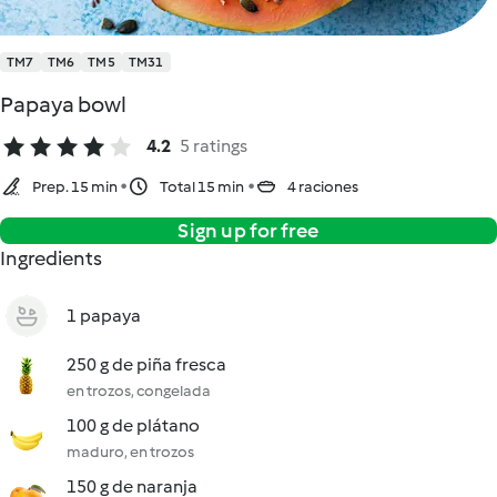
TM7
TM6
TM5
TM31
Papaya bowl
4.2
5 ratings
Prep. 15 min
Total 15 min
4 raciones
Sign up for free
Ingredients
1 papaya
250 g de piña fresca
en trozos, congelada
100 g de plátano
maduro, en trozos
150 g de naranja