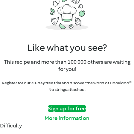
Like what you see?
This recipe and more than 100 000 others are waiting
for you!
Register for our 30-day free trial and discover the world of Cookidoo®.
No strings attached.
Sign up for free
More information
Difficulty