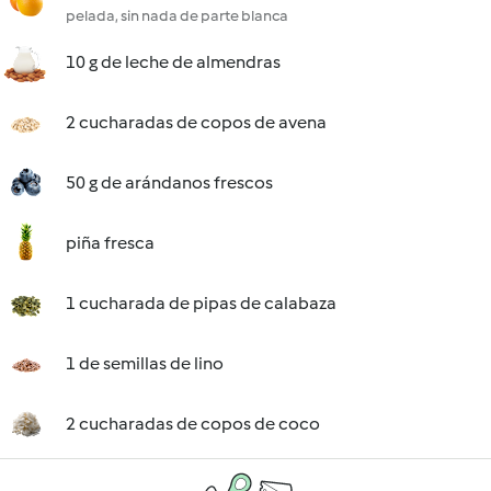
pelada, sin nada de parte blanca
10 g de leche de almendras
2 cucharadas de copos de avena
50 g de arándanos frescos
piña fresca
1 cucharada de pipas de calabaza
1 de semillas de lino
2 cucharadas de copos de coco