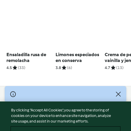
Ensaladilla rusa de
Limones especiados
Crema de p
remolacha
en conserva
vainilla y je
4.5
(33)
3.8
(6)
4.7
(13)
© Copyright 2026
Terms of Service
By clicking “Accept All Cookies”, you agree to the storing of
Privacy Policy
cookies on your device to enhance site navigation, analyze
site usage, and assist in our marketing efforts.
Disclaimer
Imprint